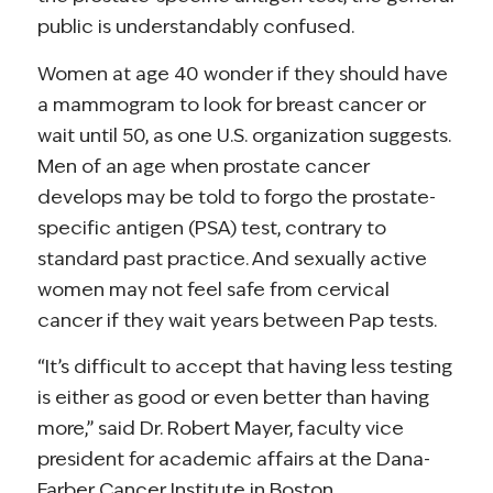
public is understandably confused.
Women at age 40 wonder if they should have
a mammogram to look for breast cancer or
wait until 50, as one U.S. organization suggests.
Men of an age when prostate cancer
develops may be told to forgo the prostate-
specific antigen (PSA) test, contrary to
standard past practice. And sexually active
women may not feel safe from cervical
cancer if they wait years between Pap tests.
“It’s difficult to accept that having less testing
is either as good or even better than having
more,” said Dr. Robert Mayer, faculty vice
president for academic affairs at the Dana-
Farber Cancer Institute in Boston.