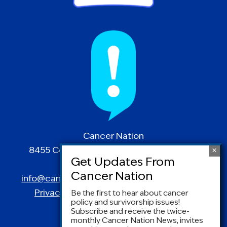
Cancer Nation
8455 Colesville Road | Suite 1025 | Silver
Spring, MD 20910
info@canceradvocacy.org
| (877) NCCS-YES
Privacy Policy
|
Terms and Conditions
Be the first to hear about cancer
policy and survivorship issues!
Subscribe and receive the twice-
monthly Cancer Nation News, invites