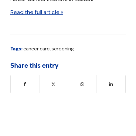
Read the full article »
Tags:
cancer care
,
screening
Share this entry