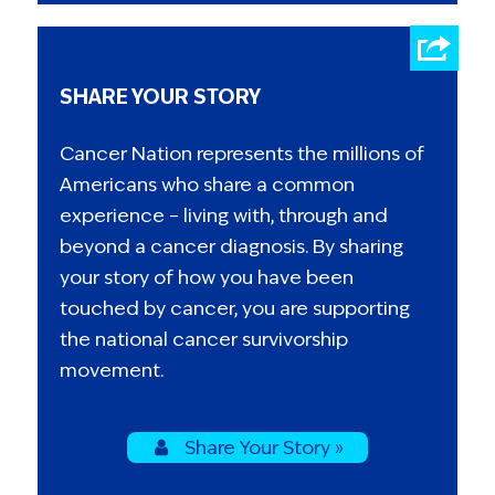
SHARE YOUR STORY
Cancer Nation represents the millions of
Americans who share a common
experience – living with, through and
beyond a cancer diagnosis. By sharing
your story of how you have been
touched by cancer, you are supporting
the national cancer survivorship
movement.
Share Your Story »