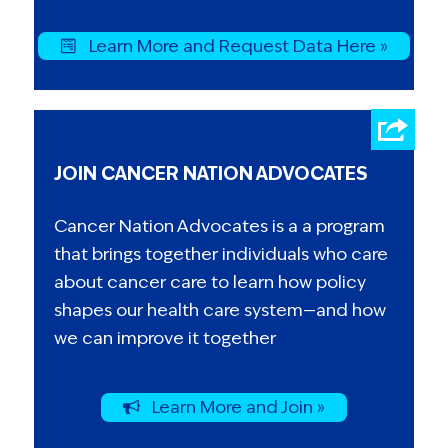
Learn More and Request Data Here »
JOIN CANCER NATION ADVOCATES
Cancer Nation Advocates is a a program
that brings together individuals who care
about cancer care to learn how policy
shapes our health care system—and how
we can improve it together
Learn More and Join »