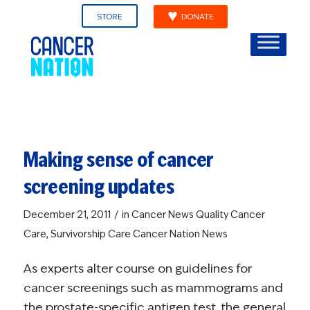
STORE
DONATE
Making sense of cancer
screening updates
/
December 21, 2011
in
Cancer News
Quality Cancer
Care
,
Survivorship Care
Cancer Nation News
As experts alter course on guidelines for
cancer screenings such as mammograms and
the prostate-specific antigen test, the general