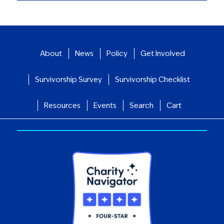
About
News
Policy
Get Involved
Survivorship Survey
Survivorship Checklist
Resources
Events
Search
Cart