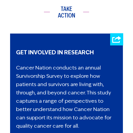
TAKE
ACTION
GET INVOLVED IN RESEARCH
Cancer Nation conducts an annual
Survivorship Survey to explore how
patients and survivors are living with,
through, and beyond cancer. This study
captures a range of perspectives to
better understand how Cancer Nation
can support its mission to advocate for
quality cancer care for all.