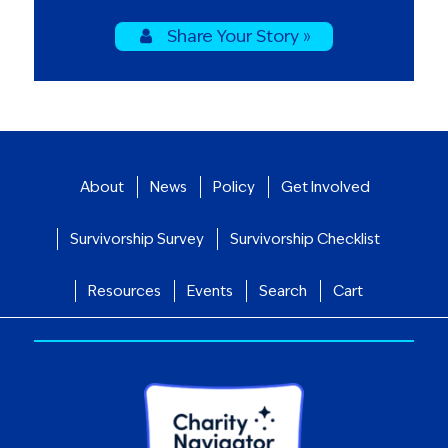
Share Your Story »
About
News
Policy
Get Involved
Survivorship Survey
Survivorship Checklist
Resources
Events
Search
Cart