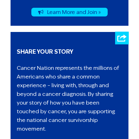
Learn More and Join »
SHARE YOUR STORY
Cancer Nation represents the millions of
Americans who share a common
experience – living with, through and
beyond a cancer diagnosis. By sharing
your story of how you have been
touched by cancer, you are supporting
the national cancer survivorship
movement.