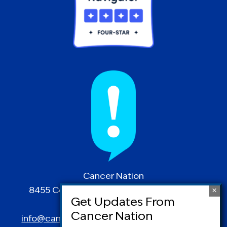
Cancer Nation
8455 Colesville Road | Suite 1025 | Silver
Spring, MD 20910
info@canceradvocacy.org
| (877) NCCS-YES