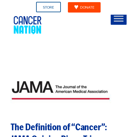
STORE
DONATE
The Definition of “Cancer”: