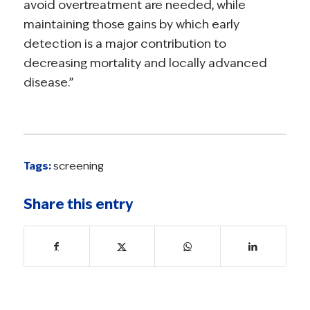
avoid overtreatment are needed, while
maintaining those gains by which early
detection is a major contribution to
decreasing mortality and locally advanced
disease.”
Tags:
screening
Share this entry