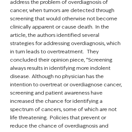
address the problem of overdiagnosis of
cancer, when tumors are detected through
screening that would otherwise not become
clinically apparent or cause death. In the
article, the authors identified several
strategies for addressing overdiagnosis, which
in turn leads to overtreatment. They
concluded their opinion piece, “Screening
always results in identifying more indolent
disease. Although no physician has the
intention to overtreat or overdiagnose cancer,
screening and patient awareness have
increased the chance for identifying a
spectrum of cancers, some of which are not
life threatening. Policies that prevent or
reduce the chance of overdiagnosis and