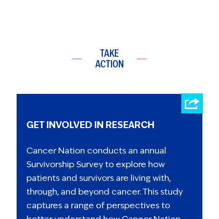
TAKE
ACTION
GET INVOLVED IN RESEARCH
Cancer Nation conducts an annual
Survivorship Survey to explore how
patients and survivors are living with,
through, and beyond cancer. This study
captures a range of perspectives to
better understand how Cancer Nation