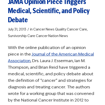
JAMA Opinion Piece Triggers
Medical, Scientific, and Policy
Debate
/
July 31, 2013
in
Cancer News
Quality Cancer Care
,
Survivorship Care
Cancer Nation News
With the online publication of an opinion
piece in the
Journal of the American Medical
Association
, Drs. Laura J. Esserman, Ian M.
Thompson, and Brian Reid have triggered a
medical, scientific, and policy debate about
the definition of “cancer” and strategies for
diagnosis and treating cancer. The authors
wrote for a working group that was convened
by the National Cancer Institute in 2012 to