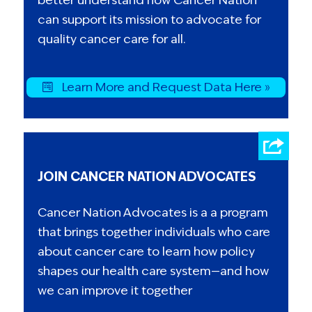
can support its mission to advocate for
quality cancer care for all.
Learn More and Request Data Here »
JOIN CANCER NATION ADVOCATES
Cancer Nation Advocates is a a program
that brings together individuals who care
about cancer care to learn how policy
shapes our health care system—and how
we can improve it together