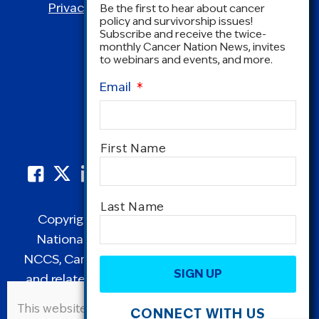
Privacy Policy
|
Terms and Conditions
Be the first to hear about cancer
policy and survivorship issues!
Subscribe and receive the twice-
monthly Cancer Nation News, invites
to webinars and events, and more.
Email
*
Name
*
First Name
Last Name
Copyright © 1995-2026 by Cancer Nation.
National Coalition for Cancer Survivorship,
CAPTCHA
NCCS, Cancer Survival Toolbox, Cancerversary,
and related Logos are registered in the United
States as trademarks of Cancer Nation
This website uses cookies to improve user
CONNECT WITH US
(formerly the National Coalition for Cancer