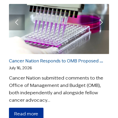
Cancer Nation Responds to OMB Proposed Rule On Medical Research
July 16, 2026
Cancer Nation submitted comments to the
Office of Management and Budget (OMB),
both independently and alongside fellow
cancer advocacy…
Read more