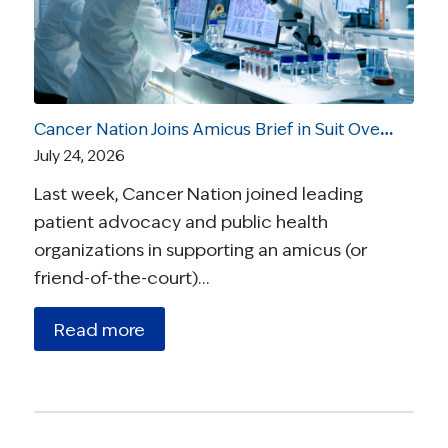
Cancer Nation Joins Amicus Brief in Suit Over Vaccine Recommendations
July 24, 2026
Last week, Cancer Nation joined leading
patient advocacy and public health
organizations in supporting an amicus (or
friend-of-the-court)…
Read more