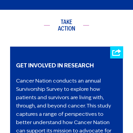
TAKE
ACTION
GET INVOLVED IN RESEARCH
Cancer Nation conducts an annual
Survivorship Survey to explore how
patients and survivors are living with,
through, and beyond cancer. This study
captures a range of perspectives to
better understand how Cancer Nation
can support its mission to advocate for