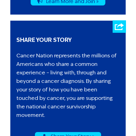
Learn More and Join »
SHARE YOUR STORY
Cancer Nation represents the millions of
Americans who share a common
experience – living with, through and
beyond a cancer diagnosis. By sharing
your story of how you have been
touched by cancer, you are supporting
the national cancer survivorship
movement.