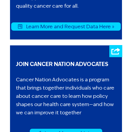
quality cancer care for all.
Learn More and Request Data Here »
JOIN CANCER NATION ADVOCATES
Cancer Nation Advocates is a program
that brings together individuals who care
about cancer care to learn how policy
shapes our health care system—and how
we can improve it together