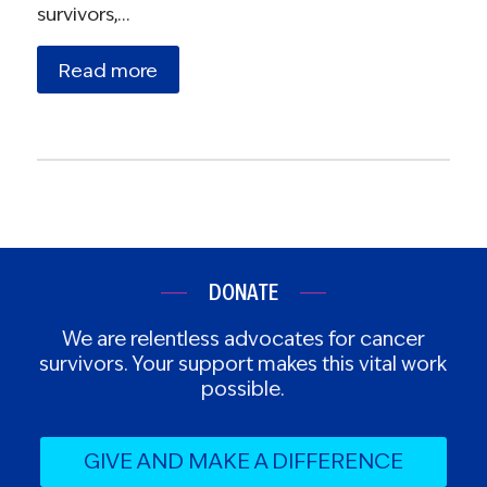
survivors,…
Read more
DONATE
We are relentless advocates for cancer
survivors. Your support makes this vital work
possible.
GIVE AND MAKE A DIFFERENCE