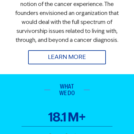
notion of the cancer experience. The
founders envisioned an organization that
would deal with the full spectrum of
survivorship issues related to living with,
through, and beyond a cancer diagnosis.
LEARN MORE
WHAT
WE DO
18
.
1
M+