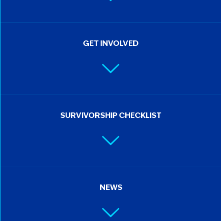
GET INVOLVED
SURVIVORSHIP CHECKLIST
NEWS