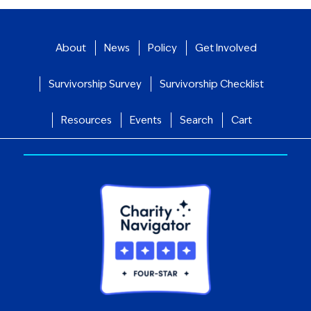
About
News
Policy
Get Involved
Survivorship Survey
Survivorship Checklist
Resources
Events
Search
Cart