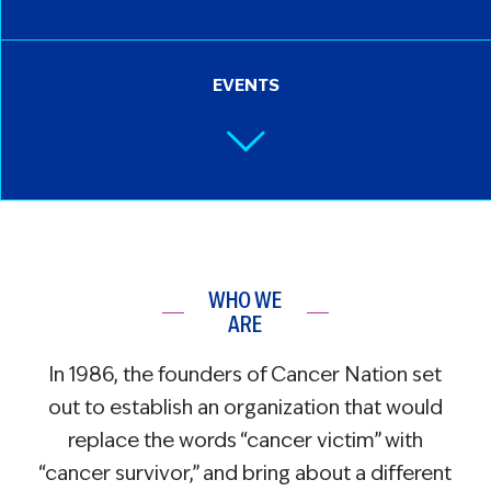
EVENTS
WHO WE
ARE
In 1986, the founders of Cancer Nation set
out to establish an organization that would
replace the words “cancer victim” with
“cancer survivor,” and bring about a different