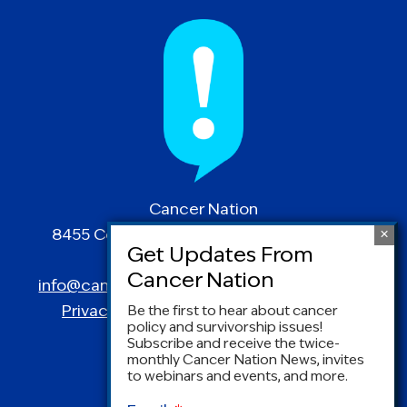
Cancer Nation
8455 Colesville Road | Suite 1025 | Silver
Spring, MD 20910
info@canceradvocacy.org
| (877) NCCS-YES
Privacy Policy
|
Terms and Conditions
Be the first to hear about cancer
policy and survivorship issues!
Subscribe and receive the twice-
monthly Cancer Nation News, invites
to webinars and events, and more.