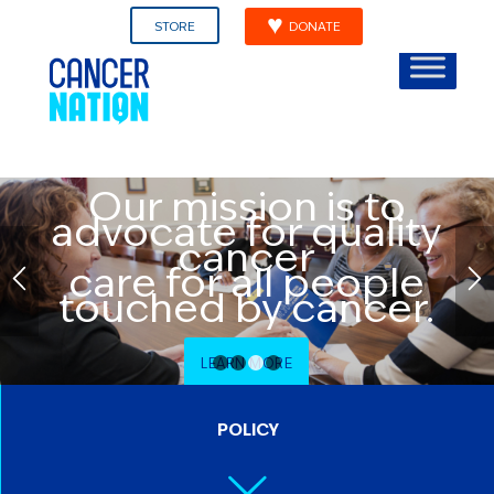
STORE
DONATE
Our mission is to
advocate for quality
cancer
care for all people
touched by cancer.
LEARN MORE
1
2
3
4
POLICY