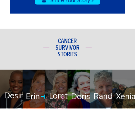
Share Your Story »
CANCER
SURVIVOR
STORIES
Desiree
Loretta
Randy
Erin
Doris
Xeni