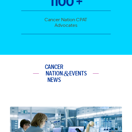
1100
+
Cancer Nation CPAT
Advocates
CANCER
&
NATION
EVENTS
NEWS