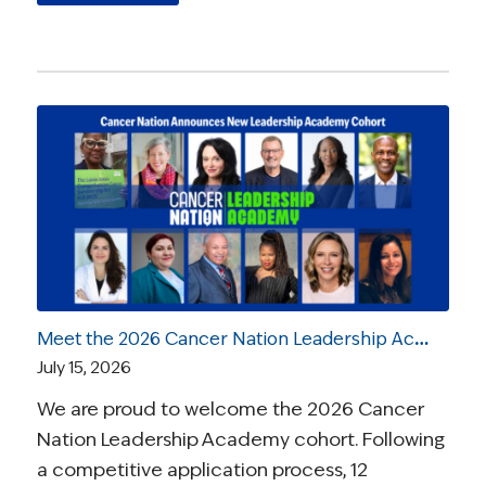
Meet the 2026 Cancer Nation Leadership Academy Ambassadors
July 15, 2026
We are proud to welcome the 2026 Cancer
Nation Leadership Academy cohort. Following
a competitive application process, 12