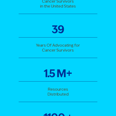
Cancer Survivors
in the United States
39
Years Of Advocating for
Cancer Survivors
1
.
5
M+
Resources
Distributed