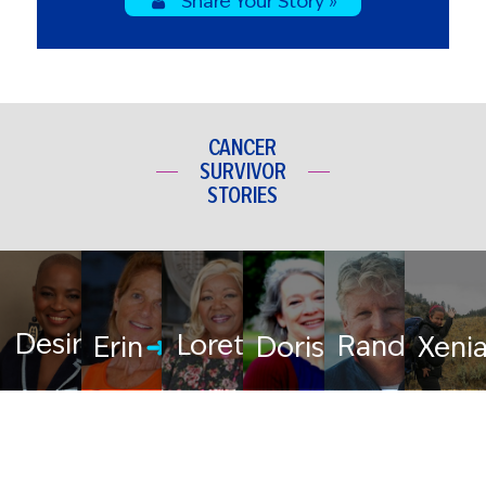
Share Your Story »
CANCER
SURVIVOR
STORIES
Desiree
Loretta
Randy
Erin
Doris
Xeni