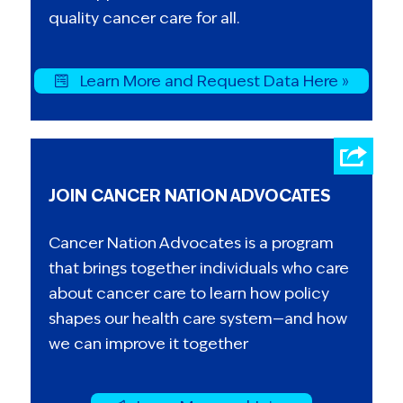
quality cancer care for all.
Learn More and Request Data Here »
JOIN CANCER NATION ADVOCATES
Cancer Nation Advocates is a program
that brings together individuals who care
about cancer care to learn how policy
shapes our health care system—and how
we can improve it together