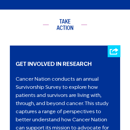
TAKE
ACTION
GET INVOLVED IN RESEARCH
Cancer Nation conducts an annual
Survivorship Survey to explore how
patients and survivors are living with,
through, and beyond cancer. This study
captures a range of perspectives to
better understand how Cancer Nation
can support its mission to advocate for