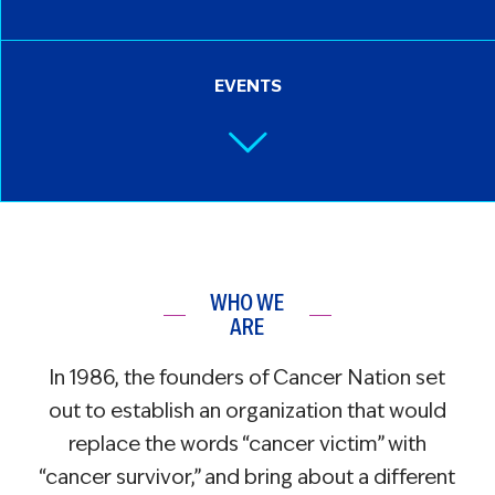
EVENTS
WHO WE
ARE
In 1986, the founders of Cancer Nation set
out to establish an organization that would
replace the words “cancer victim” with
“cancer survivor,” and bring about a different