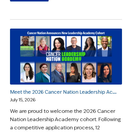
Meet the 2026 Cancer Nation Leadership Academy Ambassadors
July 15, 2026
We are proud to welcome the 2026 Cancer
Nation Leadership Academy cohort. Following
a competitive application process, 12