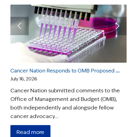
Cancer Nation Responds to OMB Proposed Rule On Medical Research
July 16, 2026
Cancer Nation submitted comments to the
Office of Management and Budget (OMB),
both independently and alongside fellow
cancer advocacy…
Read more