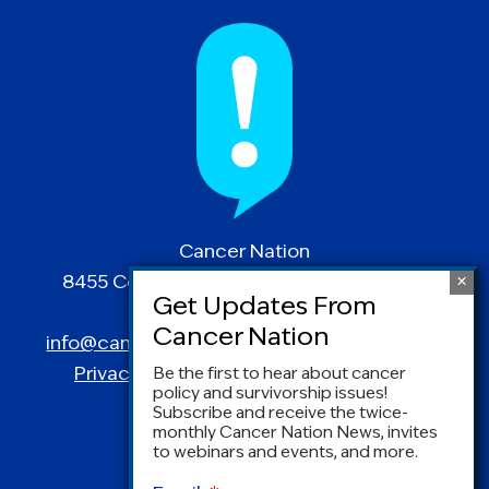
Cancer Nation
8455 Colesville Road | Suite 1025 | Silver
Spring, MD 20910
info@canceradvocacy.org
| (877) NCCS-YES
Privacy Policy
|
Terms and Conditions
Be the first to hear about cancer
policy and survivorship issues!
Subscribe and receive the twice-
monthly Cancer Nation News, invites
to webinars and events, and more.