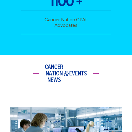
1100
+
Cancer Nation CPAT
Advocates
CANCER
&
NATION
EVENTS
NEWS