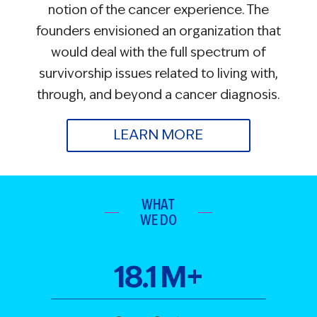
notion of the cancer experience. The
founders envisioned an organization that
would deal with the full spectrum of
survivorship issues related to living with,
through, and beyond a cancer diagnosis.
LEARN MORE
WHAT
WE DO
18
.
1
M+