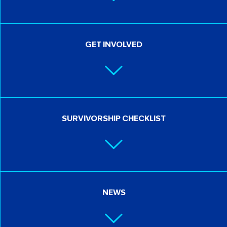
GET INVOLVED
SURVIVORSHIP CHECKLIST
NEWS