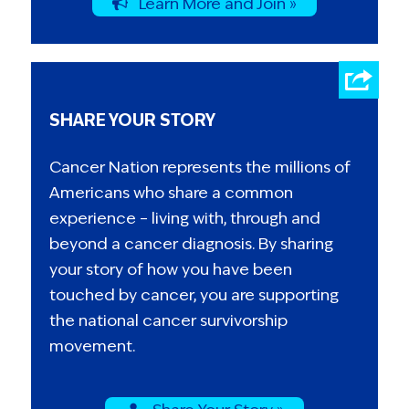
Learn More and Join »
SHARE YOUR STORY
Cancer Nation represents the millions of
Americans who share a common
experience – living with, through and
beyond a cancer diagnosis. By sharing
your story of how you have been
touched by cancer, you are supporting
the national cancer survivorship
movement.