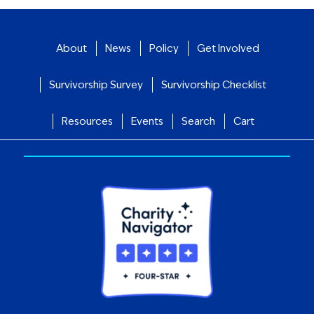
About
News
Policy
Get Involved
Survivorship Survey
Survivorship Checklist
Resources
Events
Search
Cart