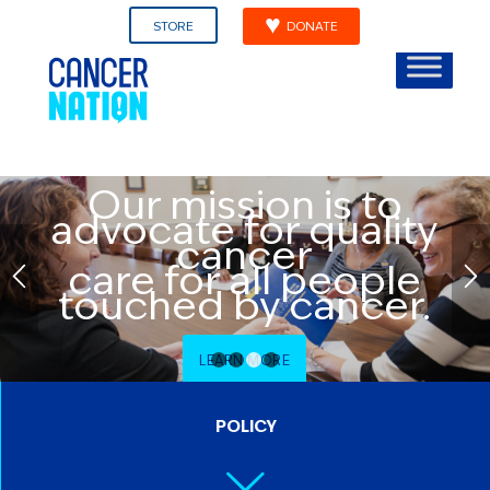
STORE
DONATE
Our mission is to
advocate for quality
cancer
care for all people
touched by cancer.
LEARN MORE
1
2
3
4
POLICY