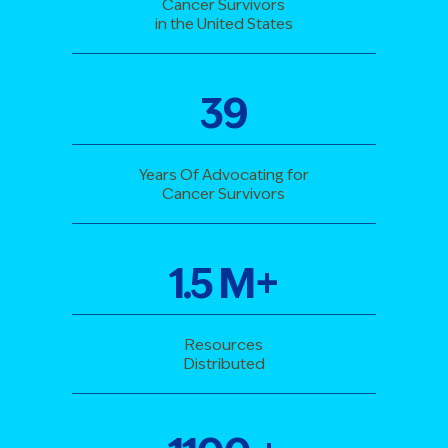
Cancer Survivors
in the United States
39
Years Of Advocating for
Cancer Survivors
1
.
5
M+
Resources
Distributed