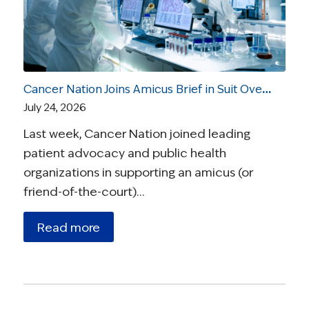
Cancer Nation Joins Amicus Brief in Suit Over Vaccine Recommendations
July 24, 2026
Last week, Cancer Nation joined leading
patient advocacy and public health
organizations in supporting an amicus (or
friend-of-the-court)…
Read more