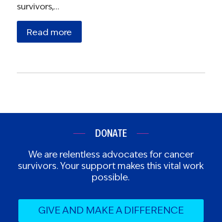
survivors,…
Read more
DONATE
We are relentless advocates for cancer
survivors. Your support makes this vital work
possible.
GIVE AND MAKE A DIFFERENCE