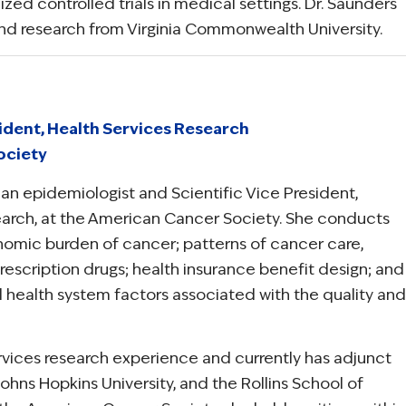
ed controlled trials in medical settings. Dr. Saunders
and research from Virginia Commonwealth University.
sident, Health Services Research
ociety
s an epidemiologist and Scientific Vice President,
earch, at the American Cancer Society. She conducts
omic burden of cancer; patterns of cancer care,
rescription drugs; health insurance benefit design; and
nd health system factors associated with the quality and
ervices research experience and currently has adjunct
ohns Hopkins University, and the Rollins School of