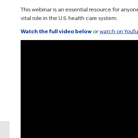
This webinar is an essential resource for anyo
vital role in the U.S. health care system.
Watch the full video below
or
watch on YouT
NCCS Urges Support
for CDC’s Office on