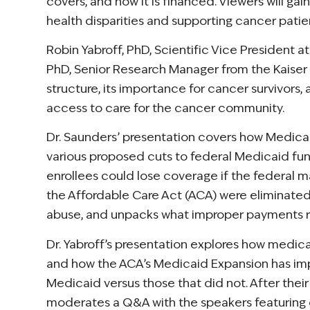
covers, and how it is financed. Viewers will ga
health disparities and supporting cancer patie
Robin Yabroff, PhD, Scientific Vice President
PhD, Senior Research Manager from the Kaiser 
structure, its importance for cancer survivors
access to care for the cancer community.
Dr. Saunders’ presentation covers how Medicaid
various proposed cuts to federal Medicaid fund
enrollees could lose coverage if the federal 
the Affordable Care Act (ACA) were eliminated. 
abuse, and unpacks what improper payments r
Dr. Yabroff’s presentation explores how medic
and how the ACA’s Medicaid Expansion has imp
Medicaid versus those that did not. After the
moderates a Q&A with the speakers featuring 