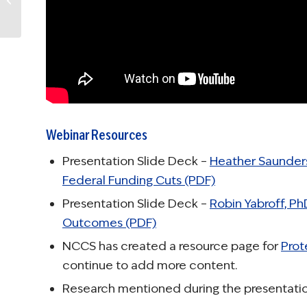
Smoking and Health
Webinar Resources
Presentation Slide Deck –
Heather Saunders
Federal Funding Cuts (PDF)
Presentation Slide Deck –
Robin Yabroff, P
Outcomes (PDF)
NCCS has created a resource page for
Prot
continue to add more content.
Research mentioned during the presentatio