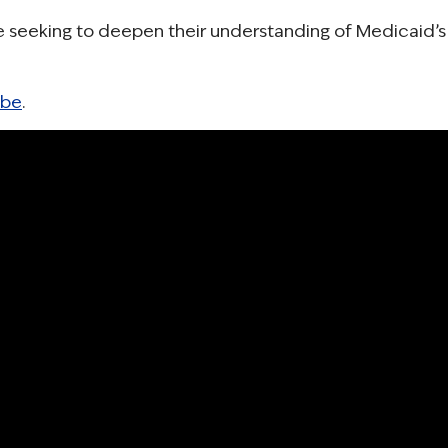
ne seeking to deepen their understanding of Medicaid’s
ube
.