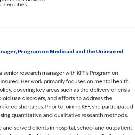
 Inequities
nager, Program on Medicaid and the Uninsured
a senior research manager with KFF’s Program on
nsured. Her work primarily focuses on mental health
icy, covering key areas such as the delivery of crisis
ioid use disorders, and efforts to address the
kforce shortages. Prior to joining KFF, she participated
 using quantitative and qualitative research methods.
 and served clients in hospital, school and outpatient