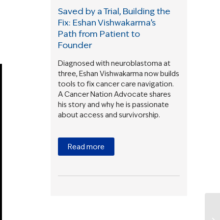
Saved by a Trial, Building the
Fix: Eshan Vishwakarma’s
Path from Patient to
Founder
Diagnosed with neuroblastoma at
three, Eshan Vishwakarma now builds
tools to fix cancer care navigation.
A Cancer Nation Advocate shares
his story and why he is passionate
about access and survivorship.
Read more