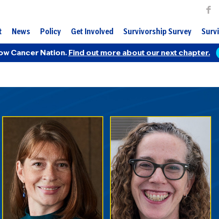
t
News
Policy
Get Involved
Survivorship Survey
Survi
ow Cancer Nation.
Find out more about our next chapter.