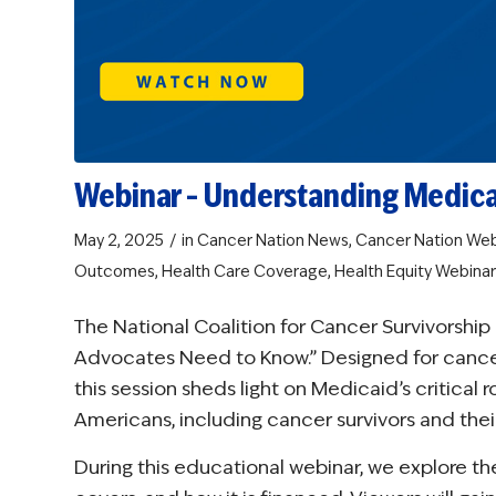
Webinar – Understanding Medic
/
May 2, 2025
in
Cancer Nation News
,
Cancer Nation Web
Outcomes
,
Health Care Coverage
,
Health Equity
Webinar
The National Coalition for Cancer Survivorsh
Advocates Need to Know.” Designed for cancer s
this session sheds light on Medicaid’s critical 
Americans, including cancer survivors and their
During this educational webinar, we explore the 