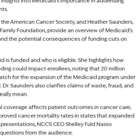
in insights into Medicaid’s importance in addressing
nts.
 at the American Cancer Society, and Heather Saunders,
Family Foundation, provide an overview of Medicaid’s
, and the potential consequences of funding cuts on
 is funded and who is eligible. She highlights how
ing could impact enrollees, noting that 20 million
match for the expansion of the Medicaid program under
Dr. Saunders also clarifies claims of waste, fraud, and
eally mean.
al coverage affects patient outcomes in cancer care,
roved cancer mortality rates in states that expanded
ir presentations, NCCS CEO Shelley Fuld Nasso
questions from the audience.