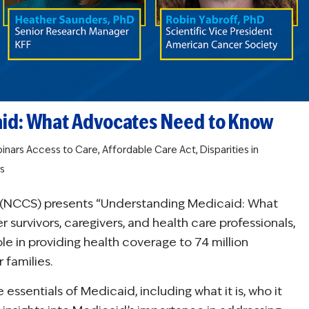
aid: What Advocates Need to Know
inars
Access to Care
,
Affordable Care Act
,
Disparities in
s
ip (NCCS) presents “Understanding Medicaid: What
urvivors, caregivers, and health care professionals,
role in providing health coverage to 74 million
 families.
essentials of Medicaid, including what it is, who it