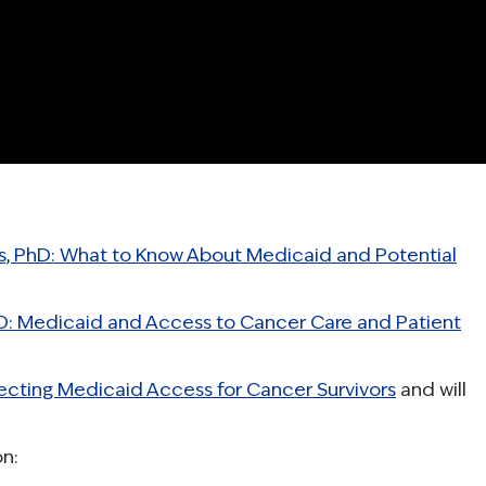
, PhD: What to Know About Medicaid and Potential
hD: Medicaid and Access to Cancer Care and Patient
ecting Medicaid Access for Cancer Survivors
and will
n: