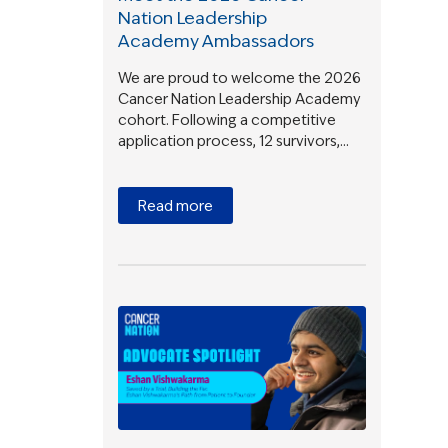
Nation Leadership
Academy Ambassadors
We are proud to welcome the 2026
Cancer Nation Leadership Academy
cohort. Following a competitive
application process, 12 survivors,…
Read more