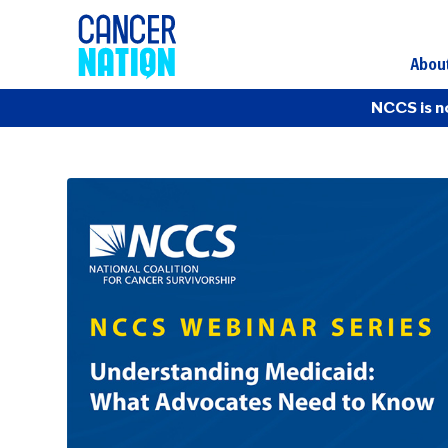
Abou
NCCS is n