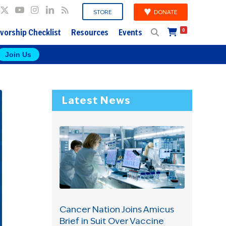
DONATE
STORE
vorship Checklist
Resources
Events
0
Join Us
Latest News
Cancer Nation Joins Amicus
Brief in Suit Over Vaccine