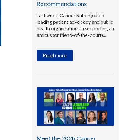
Recommendations
Last week, Cancer Nation joined
leading patient advocacy and public
health organizations in supporting an
amicus (or friend-of-the-court)…
Read more
Meet the 2026 Cancer