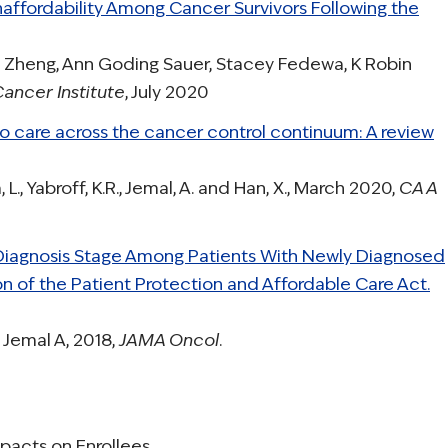
ffordability Among Cancer Survivors Following the
 Zheng, Ann Goding Sauer, Stacey Fedewa, K Robin
Cancer Institute
, July 2020
o care across the cancer control continuum: A review
, L., Yabroff, K.R., Jemal, A. and Han, X., March 2020,
CA A
Diagnosis Stage Among Patients With Newly Diagnosed
n of the Patient Protection and Affordable Care Act.
 Jemal A, 2018,
JAMA Oncol
.
pacts on Enrollees