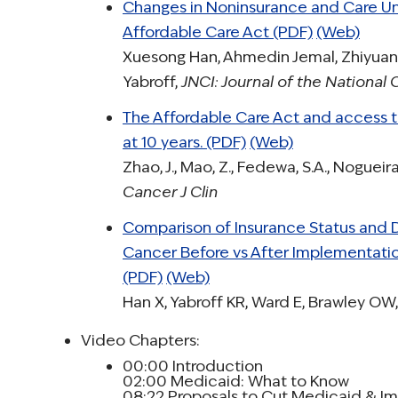
Changes in Noninsurance and Care Una
Affordable Care Act (PDF)
(Web)
Xuesong Han, Ahmedin Jemal, Zhiyuan
Yabroff,
JNCI: Journal of the National 
The Affordable Care Act and access t
at 10 years. (PDF)
(Web)
Zhao, J., Mao, Z., Fedewa, S.A., Nogueira
Cancer J Clin
Comparison of Insurance Status and 
Cancer Before vs After Implementatio
(PDF)
(Web)
Han X, Yabroff KR, Ward E, Brawley OW,
Video Chapters:
00:00 Introduction
02:00 Medicaid: What to Know
08:22 Proposals to Cut Medicaid & Im