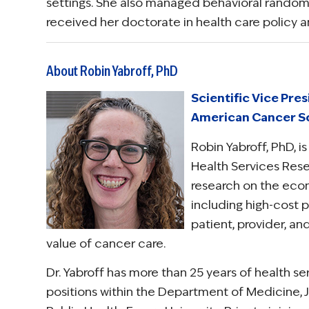
settings. She also managed behavioral randomiz
received her doctorate in health care policy 
About Robin Yabroff, PhD
Scientific Vice Pre
American Cancer S
Robin Yabroff, PhD, i
Health Services Res
research on the econ
including high-cost p
patient, provider, a
value of cancer care.
Dr. Yabroff has more than 25 years of health s
positions within the Department of Medicine, J