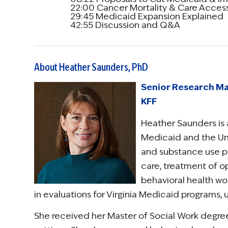
22:00 Cancer Mortality & Care Access
29:45 Medicaid Expansion Explained
42:55 Discussion and Q&A
About Heather Saunders, PhD
Senior Research Ma
KFF
Heather Saunders is 
Medicaid and the Uni
and substance use pol
care, treatment of op
behavioral health wor
in evaluations for Virginia Medicaid programs,
She received her Master of Social Work degree