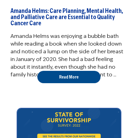
Amanda Helms: Care Planning, Mental Health,
and Palliative Care are Essential to Quality
Cancer Care
Amanda Helms was enjoying a bubble bath
while reading a book when she looked down
and noticed a lump on the side of her breast
in January of 2020. She had a bad feeling
about it instantly, even though she had no
family history or risk factors. She went to ...
Read More