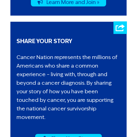
Learn More and Join »
SHARE YOUR STORY
Cancer Nation represents the millions of
Americans who share a common
experience – living with, through and
beyond a cancer diagnosis. By sharing
your story of how you have been
touched by cancer, you are supporting
the national cancer survivorship
movement.