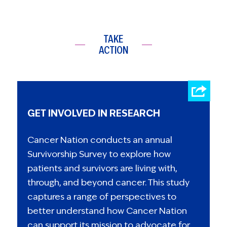
TAKE
ACTION
GET INVOLVED IN RESEARCH
Cancer Nation conducts an annual
Survivorship Survey to explore how
patients and survivors are living with,
through, and beyond cancer. This study
captures a range of perspectives to
better understand how Cancer Nation
can support its mission to advocate for