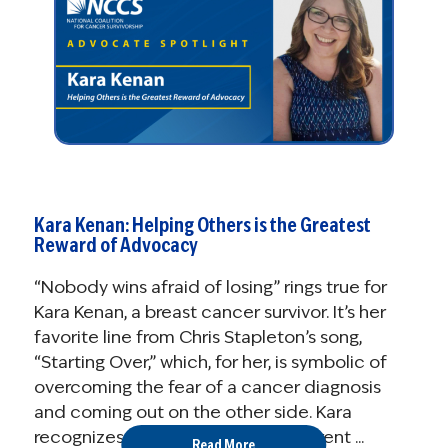
Kara Kenan: Helping Others is the Greatest
Reward of Advocacy
“Nobody wins afraid of losing” rings true for
Kara Kenan, a breast cancer survivor. It’s her
favorite line from Chris Stapleton’s song,
“Starting Over,” which, for her, is symbolic of
overcoming the fear of a cancer diagnosis
and coming out on the other side. Kara
recognizes that winning looks different ...
Read More