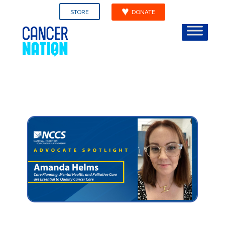
STORE
DONATE