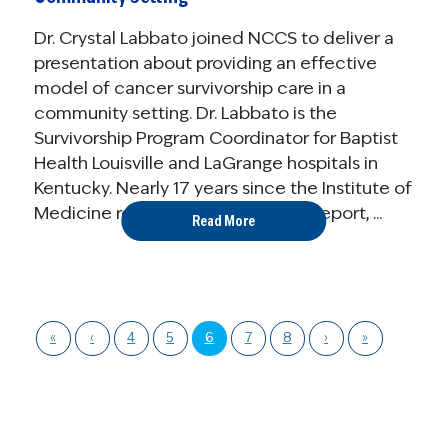
Dr. Crystal Labbato joined NCCS to deliver a
presentation about providing an effective
model of cancer survivorship care in a
community setting. Dr. Labbato is the
Survivorship Program Coordinator for Baptist
Health Louisville and LaGrange hospitals in
Kentucky. Nearly 17 years since the Institute of
Medicine released their landmark report, ...
Read More
«
‹
4
5
6
7
8
›
»