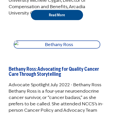
University Michele Cygan, Director of
Compensation and Benefits, Arcadia
University Christina Sisti, ...
Read More
Bethany Ross: Advocating for Quality Cancer
Care Through Storytelling
Advocate Spotlight July 2022 - Bethany Ross
Bethany Ross is a four-year neuroendocrine
cancer survivor, or “cancer badass,” as she
prefers to be called. She attended NCCS’s in-
person Cancer Policy and Advocacy Team