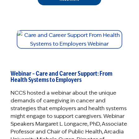
Webinar – Care and Career Support: From
Health Systems to Employers
NCCS hosted a webinar about the unique
demands of caregiving in cancer and
strategies that employers and health systems
might engage to support caregivers. Webinar
Speakers Margaret L. Longacre, PhD, Associate
Professor and Chair of Public Health, Arcadia