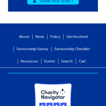
Share Your Story »
About
News
Policy
Get Involved
Survivorship Survey
Survivorship Checklist
Resources
Events
Search
Cart