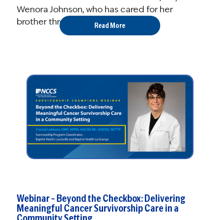
Wenora Johnson, who has cared for her
brother throughout his diagnosis ...
Read More
Webinar – Beyond the Checkbox: Delivering
Meaningful Cancer Survivorship Care in a
Community Setting