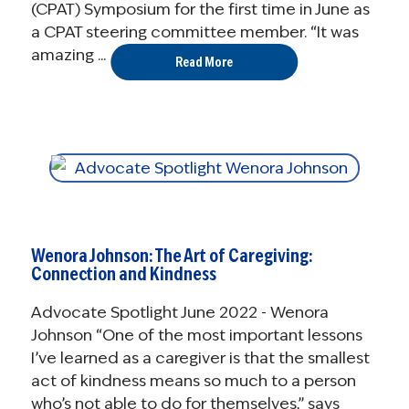
(CPAT) Symposium for the first time in June as
a CPAT steering committee member. “It was
amazing ...
Read More
Wenora Johnson: The Art of Caregiving:
Connection and Kindness
Advocate Spotlight June 2022 - Wenora
Johnson “One of the most important lessons
I’ve learned as a caregiver is that the smallest
act of kindness means so much to a person
who’s not able to do for themselves,” says