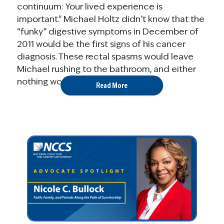
continuum: Your lived experience is
important." Michael Holtz didn’t know that the
“funky” digestive symptoms in December of
2011 would be the first signs of his cancer
diagnosis. These rectal spasms would leave
Michael rushing to the bathroom, and either
nothing would happen ...
Read More