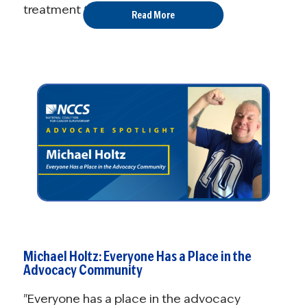
treatment tolerance, and other ...
Read More
Michael Holtz: Everyone Has a Place in the
Advocacy Community
"Everyone has a place in the advocacy