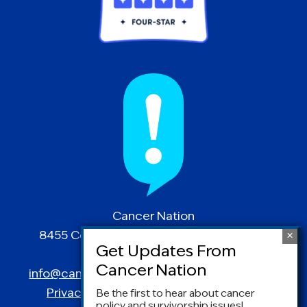
Cancer Nation
8455 Colesville Road | Suite 1025 | Silver
Spring, MD 20910
info@canceradvocacy.org
| (877) NCCS-YES
Privacy Policy
|
Terms and Conditions
Be the first to hear about cancer
policy and survivorship issues!