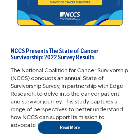
NCCS Presents The State of Cancer
Survivorship: 2022 Survey Results
The National Coalition for Cancer Survivorship
(NCCS) conducts an annual State of
Survivorship Survey, in partnership with Edge
Research, to delve into the cancer patient
and survivor journey. This study captures a
range of perspectives to better understand
how NCCS can support its mission to
advocate for quality cancer care ...
Read More