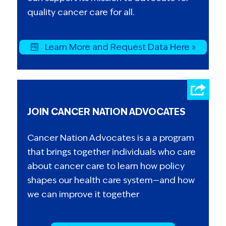
quality cancer care for all.
Learn More and Request Data Here »
JOIN CANCER NATION ADVOCATES
Cancer Nation Advocates is a a program
that brings together individuals who care
about cancer care to learn how policy
shapes our health care system—and how
we can improve it together