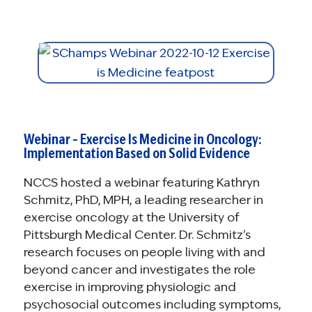
Webinar – Exercise Is Medicine in Oncology:
Implementation Based on Solid Evidence
NCCS hosted a webinar featuring Kathryn
Schmitz, PhD, MPH, a leading researcher in
exercise oncology at the University of
Pittsburgh Medical Center. Dr. Schmitz's
research focuses on people living with and
beyond cancer and investigates the role
exercise in improving physiologic and
psychosocial outcomes including symptoms,