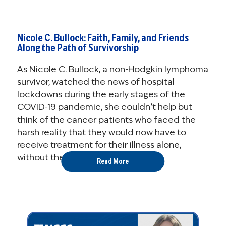
Nicole C. Bullock: Faith, Family, and Friends
Along the Path of Survivorship
As Nicole C. Bullock, a non-Hodgkin lymphoma
survivor, watched the news of hospital
lockdowns during the early stages of the
COVID-19 pandemic, she couldn’t help but
think of the cancer patients who faced the
harsh reality that they would now have to
receive treatment for their illness alone,
without the ...
Read More