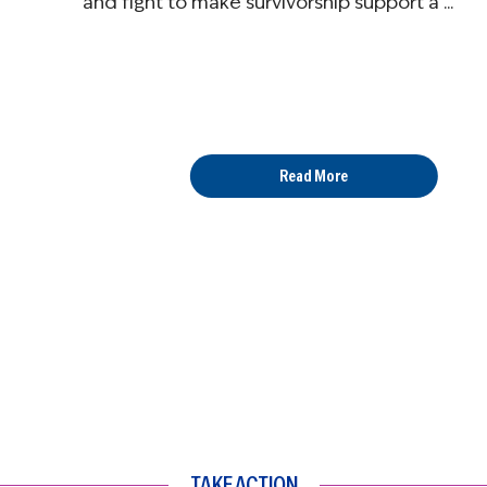
and fight to make survivorship support a ...
Read More
TAKE ACTION