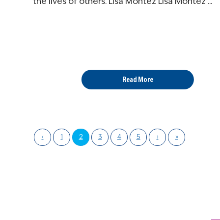
the lives of others. Lisa Montez Lisa Montez ...
Read More
‹
1
2
3
4
5
›
»