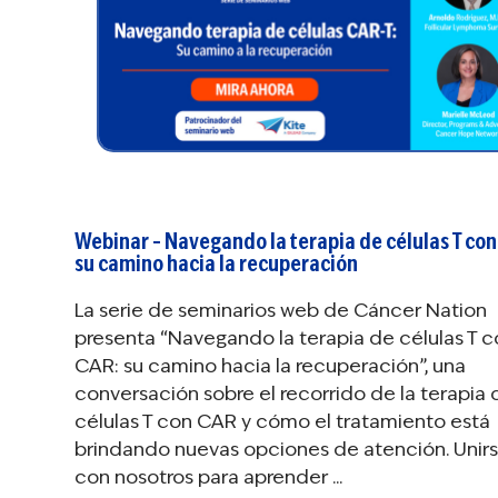
Webinar – Navegando la terapia de células T con
su camino hacia la recuperación
La serie de seminarios web de Cáncer Nation
presenta “Navegando la terapia de células T 
CAR: su camino hacia la recuperación”, una
conversación sobre el recorrido de la terapia 
células T con CAR y cómo el tratamiento está
brindando nuevas opciones de atención. Unir
con nosotros para aprender ...