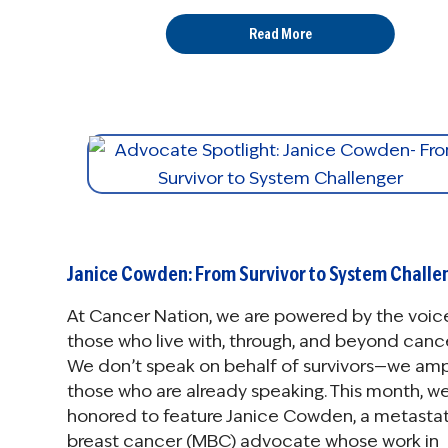
Read More
Janice Cowden: From Survivor to System Challe
At Cancer Nation, we are powered by the voic
those who live with, through, and beyond cance
We don’t speak on behalf of survivors—we amp
those who are already speaking. This month, we
honored to feature Janice Cowden, a metastat
breast cancer (MBC) advocate whose work in