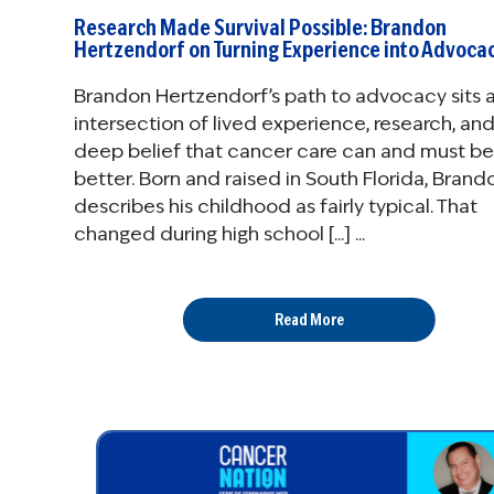
Research Made Survival Possible: Brandon
Hertzendorf on Turning Experience into Advoca
Brandon Hertzendorf’s path to advocacy sits a
intersection of lived experience, research, and
deep belief that cancer care can and must be
better. Born and raised in South Florida, Brand
describes his childhood as fairly typical. That
changed during high school [...] ...
Read More