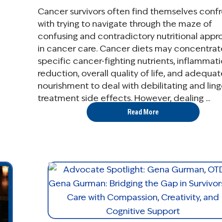
Cancer survivors often find themselves conf
with trying to navigate through the maze of
confusing and contradictory nutritional app
in cancer care. Cancer diets may concentrat
specific cancer-fighting nutrients, inflammat
reduction, overall quality of life, and adequat
nourishment to deal with debilitating and ling
treatment side effects. However, dealing ...
Read More