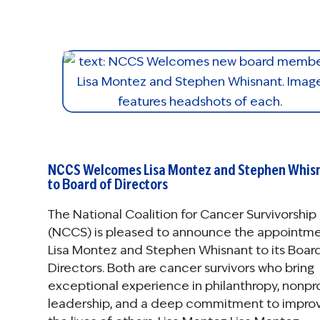
NCCS Welcomes Lisa Montez and Stephen Whis
to Board of Directors
The National Coalition for Cancer Survivorship
(NCCS) is pleased to announce the appointme
Lisa Montez and Stephen Whisnant to its Boar
Directors. Both are cancer survivors who bring
exceptional experience in philanthropy, nonpro
leadership, and a deep commitment to impro