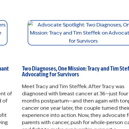
nant
Two Diagnoses, One Mission: Tracy and Tim Ste
Advocating for Survivors
Meet Tracy and Tim Steffek. After Tracy was
nt of
diagnosed with breast cancer at 36—just four
d of
months postpartum—and then again with ton
cancer one year later, the couple turned thei
fit
experience into action. Now, they advocate f
ving
parents with cancer, push for whole-person ca