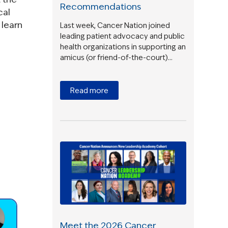
Recommendations
cal
 learn
Last week, Cancer Nation joined
leading patient advocacy and public
health organizations in supporting an
amicus (or friend-of-the-court)…
Read more
Meet the 2026 Cancer