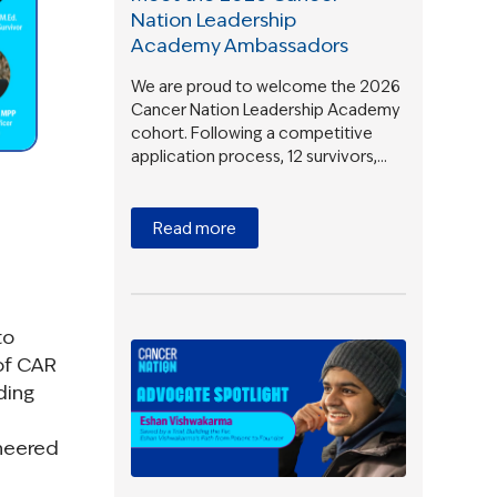
Nation Leadership
Academy Ambassadors
We are proud to welcome the 2026
Cancer Nation Leadership Academy
cohort. Following a competitive
application process, 12 survivors,…
Read more
to
of CAR
ding
ineered