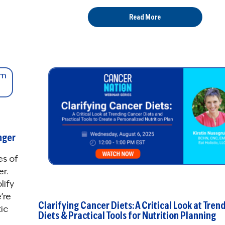
Read More
nger
es of
r.
lify
’re
Clarifying Cancer Diets: A Critical Look at Tren
ic
Diets & Practical Tools for Nutrition Planning