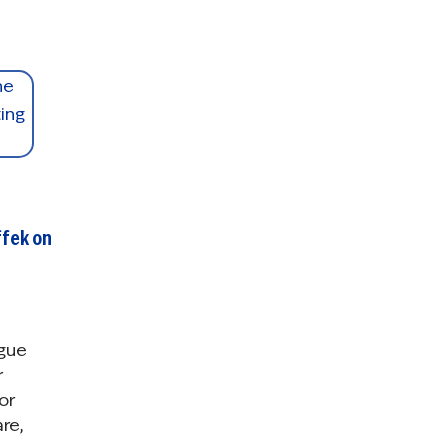
ffek on
gue
r
or
re,