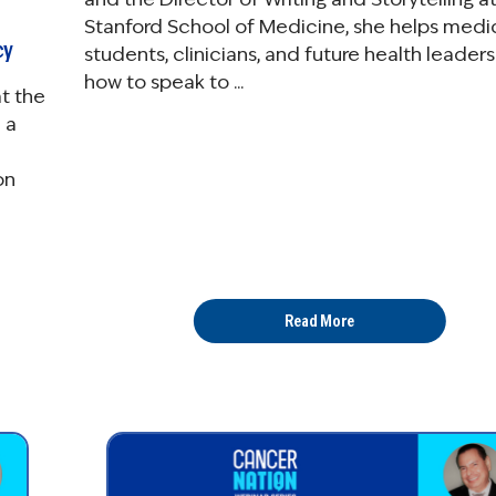
Stanford School of Medicine, she helps medi
cy
students, clinicians, and future health leaders
how to speak to ...
t the
 a
on
Read More