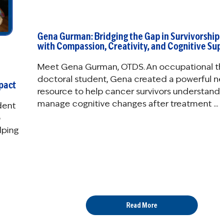
Gena Gurman: Bridging the Gap in Survivorship
with Compassion, Creativity, and Cognitive Su
Meet Gena Gurman, OTDS. An occupational t
doctoral student, Gena created a powerful 
mpact
resource to help cancer survivors understan
manage cognitive changes after treatment ...
dent
o
lping
Read More