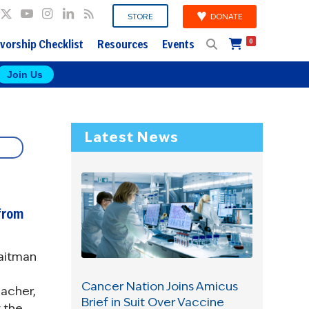
DONATE
STORE
vorship Checklist
Resources
Events
0
Join Us
Latest News
from
raitman
Cancer Nation Joins Amicus
eacher,
Brief in Suit Over Vaccine
t the