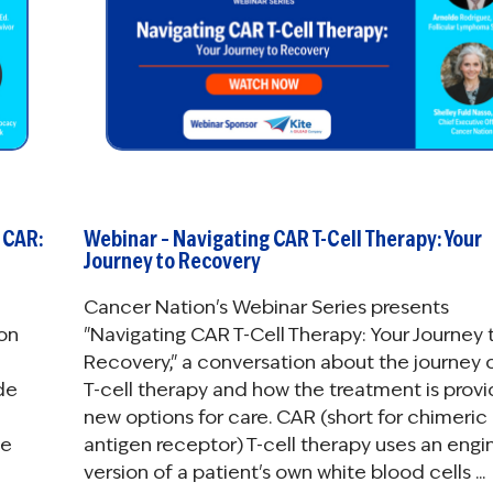
 CAR:
Webinar – Navigating CAR T-Cell Therapy: Your
Journey to Recovery
Cancer Nation's Webinar Series presents
con
"Navigating CAR T-Cell Therapy: Your Journey 
Recovery," a conversation about the journey 
de
T-cell therapy and how the treatment is provi
new options for care. CAR (short for chimeric
se
antigen receptor) T-cell therapy uses an eng
version of a patient's own white blood cells ...