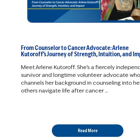
From Counselor to Cancer Advocate: Arlene
Kutoroff’s Journey of Strength, Intuition, and I
Meet Arlene Kutoroff. She’s a fiercely indepen
survivor and longtime volunteer advocate wh
channels her background in counseling into he
others navigate life after cancer ...
Read More