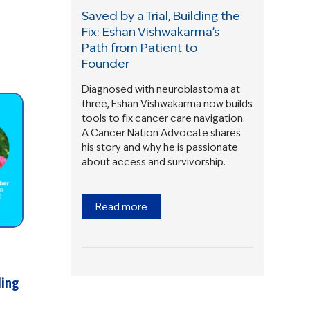
Saved by a Trial, Building the
Fix: Eshan Vishwakarma’s
Path from Patient to
Founder
Diagnosed with neuroblastoma at
three, Eshan Vishwakarma now builds
tools to fix cancer care navigation.
A Cancer Nation Advocate shares
his story and why he is passionate
about access and survivorship.
Read more
ding