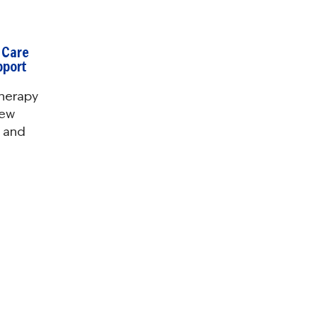
 Care
pport
herapy
new
d and