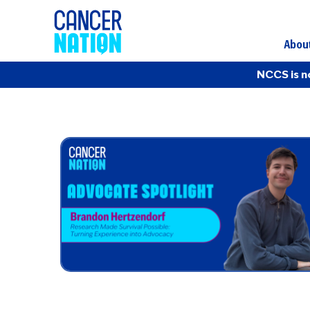
Abou
NCCS is n