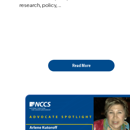
research, policy, ...
Read More