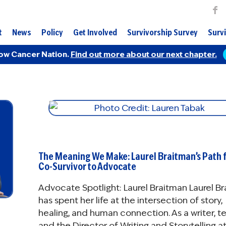
t
News
Policy
Get Involved
Survivorship Survey
Survi
ow Cancer Nation.
Find out more about our next chapter.
The Meaning We Make: Laurel Braitman’s Path 
Co-Survivor to Advocate
Advocate Spotlight: Laurel Braitman Laurel B
has spent her life at the intersection of story,
healing, and human connection. As a writer, t
and the Director of Writing and Storytelling a