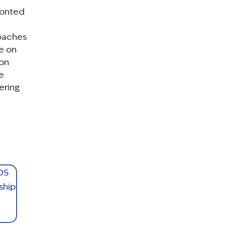
ronted
roaches
e on
ion
e
ering