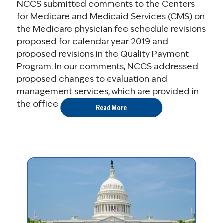
NCCS submitted comments to the Centers
for Medicare and Medicaid Services (CMS) on
the Medicare physician fee schedule revisions
proposed for calendar year 2019 and
proposed revisions in the Quality Payment
Program. In our comments, NCCS addressed
proposed changes to evaluation and
management services, which are provided in
the office ...
Read More