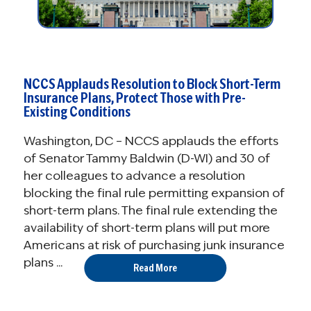
NCCS Applauds Resolution to Block Short-Term
Insurance Plans, Protect Those with Pre-
Existing Conditions
Washington, DC – NCCS applauds the efforts
of Senator Tammy Baldwin (D-WI) and 30 of
her colleagues to advance a resolution
blocking the final rule permitting expansion of
short-term plans. The final rule extending the
availability of short-term plans will put more
Americans at risk of purchasing junk insurance
plans ...
Read More