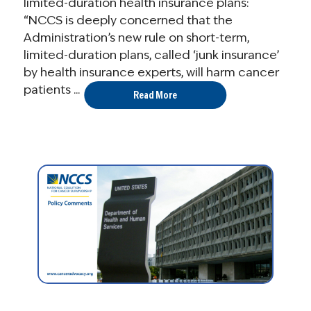
limited-duration health insurance plans:
“NCCS is deeply concerned that the
Administration’s new rule on short-term,
limited-duration plans, called ‘junk insurance’
by health insurance experts, will harm cancer
patients ...
Read More