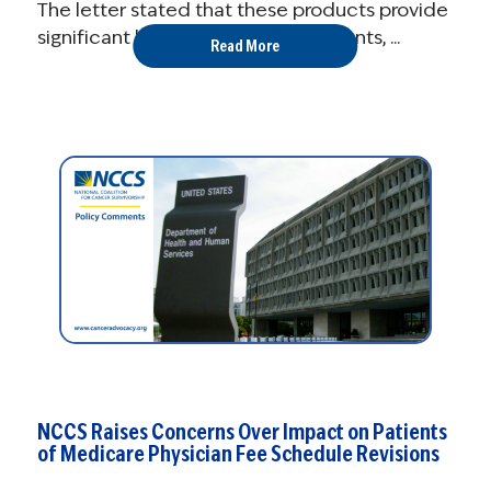
The letter stated that these products provide
significant benefits to cancer patients, ...
Read More
NCCS Raises Concerns Over Impact on Patients
of Medicare Physician Fee Schedule Revisions