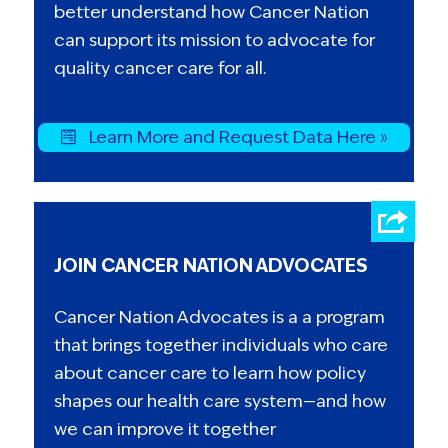
better understand how Cancer Nation
can support its mission to advocate for
quality cancer care for all.
Learn More and Request Data Here »
JOIN CANCER NATION ADVOCATES
Cancer Nation Advocates is a a program
that brings together individuals who care
about cancer care to learn how policy
shapes our health care system—and how
we can improve it together