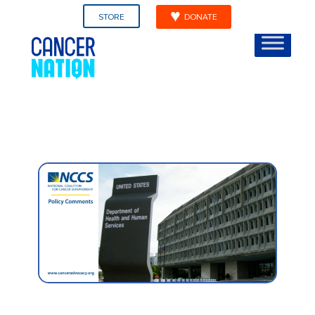
STORE
DONATE