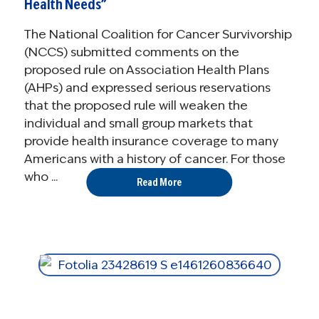
Health Needs”
The National Coalition for Cancer Survivorship
(NCCS) submitted comments on the
proposed rule on Association Health Plans
(AHPs) and expressed serious reservations
that the proposed rule will weaken the
individual and small group markets that
provide health insurance coverage to many
Americans with a history of cancer. For those
who ...
Read More