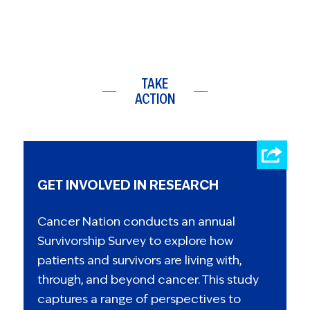
TAKE
ACTION
GET INVOLVED IN RESEARCH
Cancer Nation conducts an annual
Survivorship Survey to explore how
patients and survivors are living with,
through, and beyond cancer. This study
captures a range of perspectives to