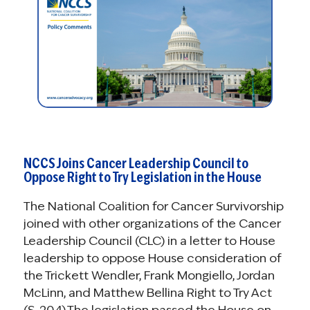
NCCS Joins Cancer Leadership Council to
Oppose Right to Try Legislation in the House
The National Coalition for Cancer Survivorship
joined with other organizations of the Cancer
Leadership Council (CLC) in a letter to House
leadership to oppose House consideration of
the Trickett Wendler, Frank Mongiello, Jordan
McLinn, and Matthew Bellina Right to Try Act
(S. 204).The legislation passed the House on