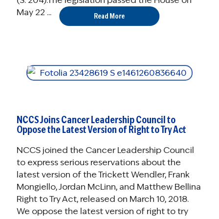
May 22 ...
Read More
NCCS Joins Cancer Leadership Council to
Oppose the Latest Version of Right to Try Act
NCCS joined the Cancer Leadership Council
to express serious reservations about the
latest version of the Trickett Wendler, Frank
Mongiello, Jordan McLinn, and Matthew Bellina
Right to Try Act, released on March 10, 2018.
We oppose the latest version of right to try