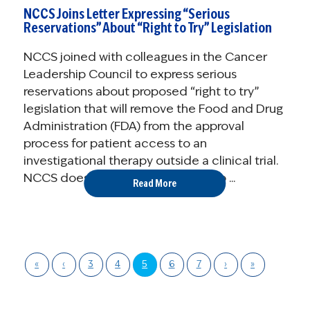
NCCS Joins Letter Expressing “Serious
Reservations” About “Right to Try” Legislation
NCCS joined with colleagues in the Cancer
Leadership Council to express serious
reservations about proposed “right to try”
legislation that will remove the Food and Drug
Administration (FDA) from the approval
process for patient access to an
investigational therapy outside a clinical trial.
NCCS does not believe that right to ...
Read More
«
‹
3
4
5
6
7
›
»