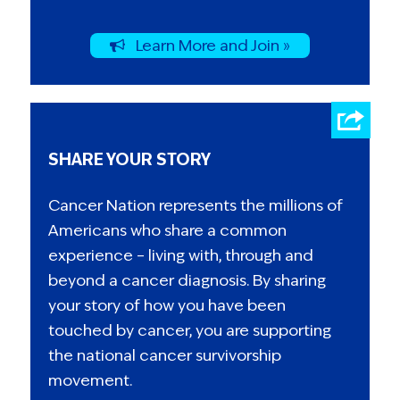
Learn More and Join »
SHARE YOUR STORY
Cancer Nation represents the millions of
Americans who share a common
experience – living with, through and
beyond a cancer diagnosis. By sharing
your story of how you have been
touched by cancer, you are supporting
the national cancer survivorship
movement.