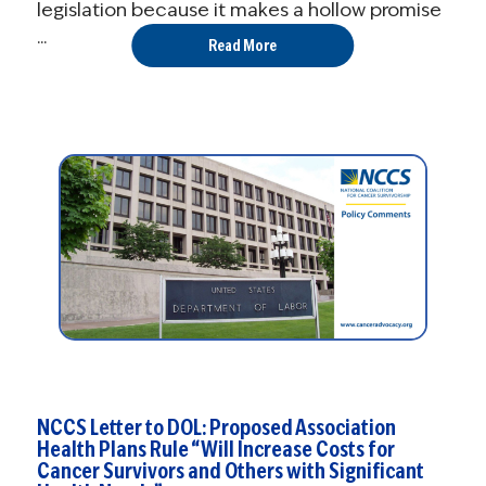
legislation because it makes a hollow promise
...
Read More
NCCS Letter to DOL: Proposed Association
Health Plans Rule “Will Increase Costs for
Cancer Survivors and Others with Significant