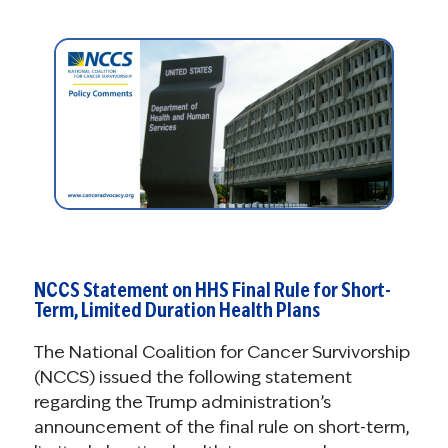
NCCS Statement on HHS Final Rule for Short-
Term, Limited Duration Health Plans
The National Coalition for Cancer Survivorship
(NCCS) issued the following statement
regarding the Trump administration’s
announcement of the final rule on short-term,