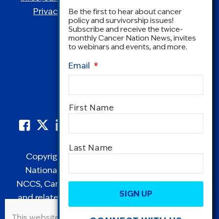
Privacy Policy
|
Terms and Conditions
Be the first to hear about cancer
policy and survivorship issues!
Subscribe and receive the twice-
monthly Cancer Nation News, invites
to webinars and events, and more.
Email
*
Name
*
First Name
Last Name
Copyright © 1995-2026 by Cancer Nation.
National Coalition for Cancer Survivorship,
CAPTCHA
NCCS, Cancer Survival Toolbox, Cancerversary,
and related Logos are registered in the United
States as trademarks of Cancer Nation
This website uses cookies to improve user