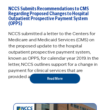
NCCS Submits Recommendations to CMS
Regarding Proposed Changes to Hospital
Outpatient Prospective Payment System
(OPPS)
NCCS submitted a letter to the Centers for
Medicare and Medicaid Services (CMS) on
the proposed update to the hospital
outpatient prospective payment system,
known as OPPS, for calendar year 2019. In the
letter, NCCS outlines support for a change in
payment for clinical services that are
provided at off-campus ...
Read More