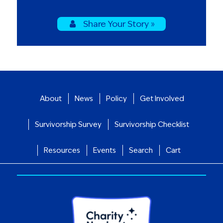
Share Your Story »
About
News
Policy
Get Involved
Survivorship Survey
Survivorship Checklist
Resources
Events
Search
Cart