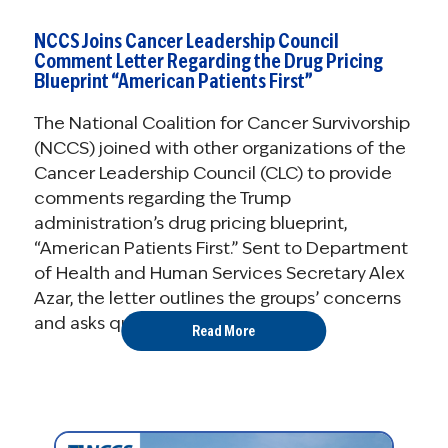
NCCS Joins Cancer Leadership Council
Comment Letter Regarding the Drug Pricing
Blueprint “American Patients First”
The National Coalition for Cancer Survivorship
(NCCS) joined with other organizations of the
Cancer Leadership Council (CLC) to provide
comments regarding the Trump
administration’s drug pricing blueprint,
“American Patients First.” Sent to Department
of Health and Human Services Secretary Alex
Azar, the letter outlines the groups’ concerns
and asks questions ...
Read More