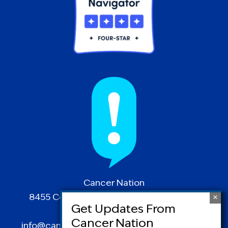
Cancer Nation
8455 Colesville Road | Suite 1025 | Silver
Spring, MD 20910
info@canceradvocacy.org
| (877) NCCS-YES