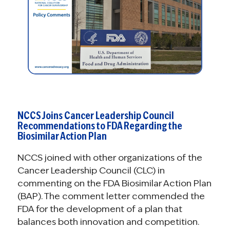
NCCS Joins Cancer Leadership Council
Recommendations to FDA Regarding the
Biosimilar Action Plan
NCCS joined with other organizations of the
Cancer Leadership Council (CLC) in
commenting on the FDA Biosimilar Action Plan
(BAP). The comment letter commended the
FDA for the development of a plan that
balances both innovation and competition.