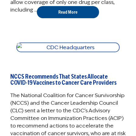
allow coverage of only one drug per class,
including ...
Read More
NCCS Recommends That States Allocate
COVID-19 Vaccines to Cancer Care Providers
The National Coalition for Cancer Survivorship
(NCCS) and the Cancer Leadership Council
(CLC) sent a letter to the CDC's Advisory
Committee on Immunization Practices (ACIP)
to recommend actions to accelerate the
vaccination of cancer survivors, who are at risk