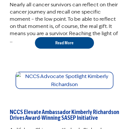
Nearly all cancer survivors can reflect on their
cancer journey and recall one specific
moment – the low point. To be able to reflect
on that moment is, of course, the real gift. It
means you are a survivor. Reaching the light of
...
Read More
NCCS Elevate Ambassador Kimberly Richardson
Drives Award-Winning SASEP Initiative