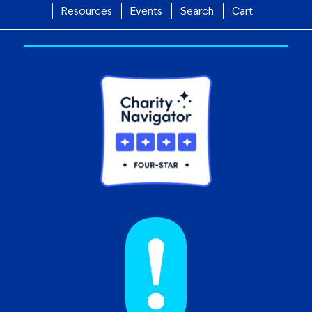
Resources
Events
Search
Cart