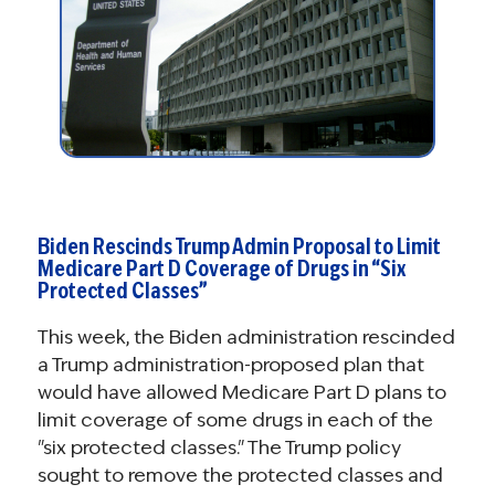
Biden Rescinds Trump Admin Proposal to Limit
Medicare Part D Coverage of Drugs in “Six
Protected Classes”
This week, the Biden administration rescinded
a Trump administration-proposed plan that
would have allowed Medicare Part D plans to
limit coverage of some drugs in each of the
"six protected classes." The Trump policy
sought to remove the protected classes and