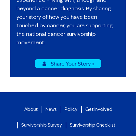
beyond a cancer diagnosis. By sharing
your story of how you have been
touched by cancer, you are supporting
the national cancer survivorship
movement.
Share Your Story »
About
News
Policy
Get Involved
Survivorship Survey
Survivorship Checklist