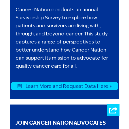
Cancer Nation conducts an annual
Survivorship Survey to explore how
patients and survivors are living with,
through, and beyond cancer. This study
captures a range of perspectives to
better understand how Cancer Nation
can support its mission to advocate for
quality cancer care for all.
Learn More and Request Data Here »
JOIN CANCER NATION ADVOCATES