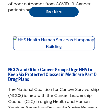
of poor outcomes from COVID-19. Cancer
patients have been confronted by ...
Read More
NCCS and Other Cancer Groups Urge HHS to
Keep Six Protected Classes in Medicare Part D
Drug Plans
The National Coalition for Cancer Survivorship
(NCCS) joined with the Cancer Leadership
Council (CLC) in urging Health and Human
Services Secretary-Designate Xavier Becerra