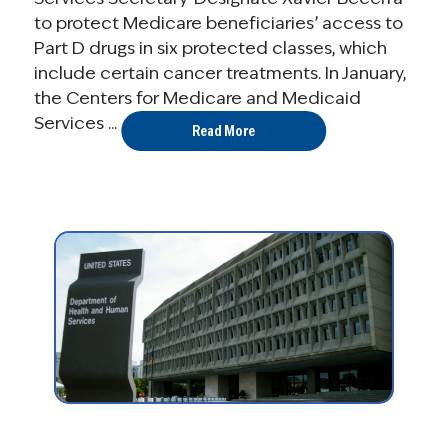
to protect Medicare beneficiaries’ access to
Part D drugs in six protected classes, which
include certain cancer treatments. In January,
the Centers for Medicare and Medicaid
Services ...
Read More