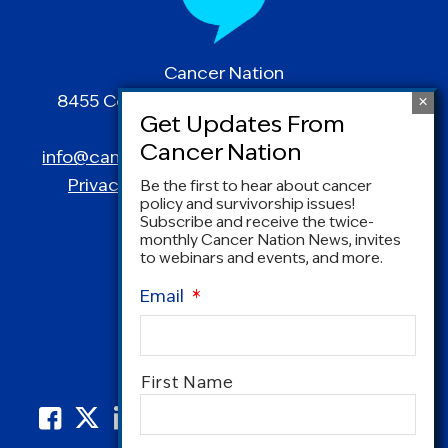
Cancer Nation
8455 Colesville Road | Suite 1025 | Silver
Spring, MD 20910
info@canceradvocacy.org
| (877) NCCS-YES
Privacy Policy
|
Terms and Conditions
Be the first to hear about cancer
policy and survivorship issues!
Subscribe and receive the twice-
monthly Cancer Nation News, invites
to webinars and events, and more.
Email
*
Name
*
First Name