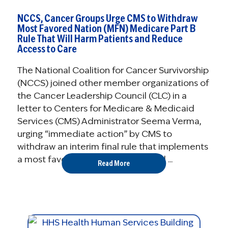
NCCS, Cancer Groups Urge CMS to Withdraw
Most Favored Nation (MFN) Medicare Part B
Rule That Will Harm Patients and Reduce
Access to Care
The National Coalition for Cancer Survivorship
(NCCS) joined other member organizations of
the Cancer Leadership Council (CLC) in a
letter to Centers for Medicare & Medicaid
Services (CMS) Administrator Seema Verma,
urging “immediate action” by CMS to
withdraw an interim final rule that implements
a most favored nation (MFN) model ...
Read More