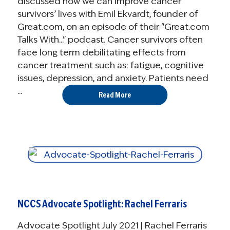
discussed how we can improve cancer
survivors’ lives with Emil Ekvardt, founder of
Great.com, on an episode of their "Great.com
Talks With..." podcast. Cancer survivors often
face long term debilitating effects from
cancer treatment such as: fatigue, cognitive
issues, depression, and anxiety. Patients need
...
Read More
NCCS Advocate Spotlight: Rachel Ferraris
Advocate Spotlight July 2021 | Rachel Ferraris