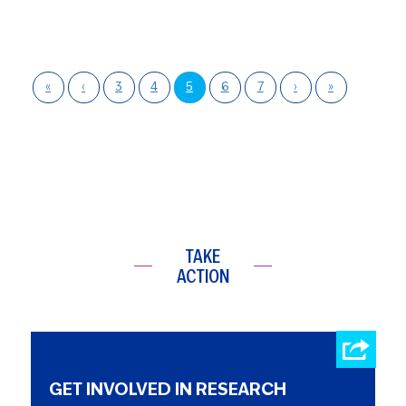
«
‹
3
4
5
6
7
›
»
TAKE
ACTION
GET INVOLVED IN RESEARCH