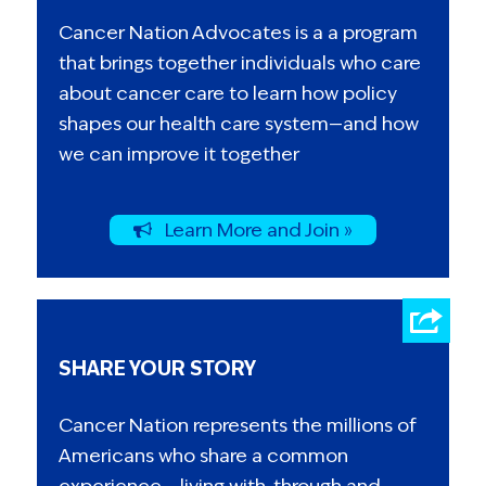
Cancer Nation Advocates is a a program
that brings together individuals who care
about cancer care to learn how policy
shapes our health care system—and how
we can improve it together
Learn More and Join »
SHARE YOUR STORY
Cancer Nation represents the millions of
Americans who share a common
experience – living with, through and