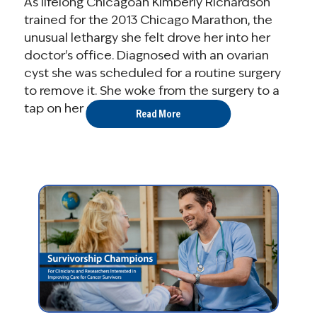
As lifelong Chicagoan Kimberly Richardson
trained for the 2013 Chicago Marathon, the
unusual lethargy she felt drove her into her
doctor's office. Diagnosed with an ovarian
cyst she was scheduled for a routine surgery
to remove it. She woke from the surgery to a
tap on her shoulder, "Kim, it's ...
Read More