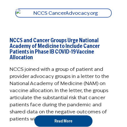
NCCS and Cancer Groups Urge National
Academy of Medicine to Include Cancer
Patients in Phase IB COVID-19 Vaccine
Allocation
NCCS joined with a group of patient and
provider advocacy groups in a letter to the
National Academy of Medicine (NAM) on
vaccine allocation. In the letter, the groups
articulate the substantial risk that cancer
patients face during the pandemic and
shared data on the negative outcomes of
patients with ...
Read More