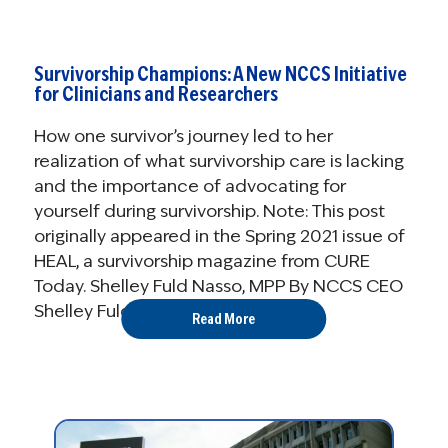
Survivorship Champions: A New NCCS Initiative
for Clinicians and Researchers
How one survivor’s journey led to her
realization of what survivorship care is lacking
and the importance of advocating for
yourself during survivorship. Note: This post
originally appeared in the Spring 2021 issue of
HEAL, a survivorship magazine from CURE
Today. Shelley Fuld Nasso, MPP By NCCS CEO
Shelley Fuld ...
Read More