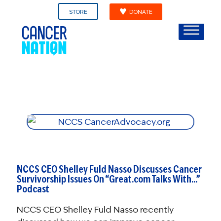
STORE
DONATE
NCCS CEO Shelley Fuld Nasso Discusses Cancer
Survivorship Issues On “Great.com Talks With…”
Podcast
NCCS CEO Shelley Fuld Nasso recently