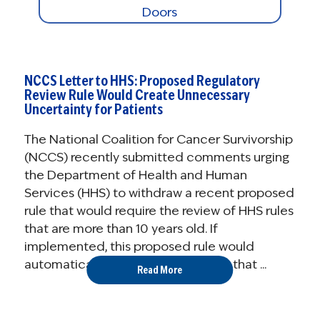
NCCS Letter to HHS: Proposed Regulatory
Review Rule Would Create Unnecessary
Uncertainty for Patients
The National Coalition for Cancer Survivorship
(NCCS) recently submitted comments urging
the Department of Health and Human
Services (HHS) to withdraw a recent proposed
rule that would require the review of HHS rules
that are more than 10 years old. If
implemented, this proposed rule would
automatically eliminate regulations that ...
Read More