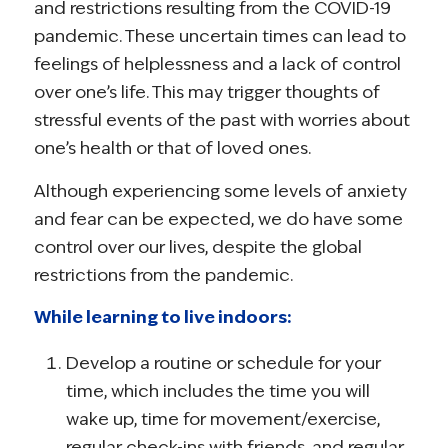
and restrictions resulting from the COVID-19
pandemic. These uncertain times can lead to
feelings of helplessness and a lack of control
over one’s life. This may trigger thoughts of
stressful events of the past with worries about
one’s health or that of loved ones.
Although experiencing some levels of anxiety
and fear can be expected, we do have some
control over our lives, despite the global
restrictions from the pandemic.
While learning to live indoors:
Develop a routine or schedule for your
time, which includes the time you will
wake up, time for movement/exercise,
regular check-ins with friends, and regular