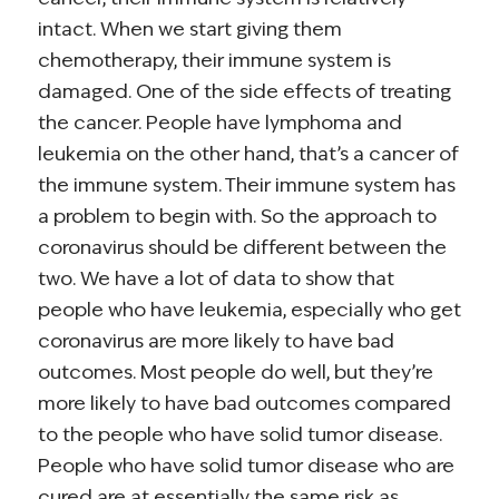
intact. When we start giving them
chemotherapy, their immune system is
damaged. One of the side effects of treating
the cancer. People have lymphoma and
leukemia on the other hand, that’s a cancer of
the immune system. Their immune system has
a problem to begin with. So the approach to
coronavirus should be different between the
two. We have a lot of data to show that
people who have leukemia, especially who get
coronavirus are more likely to have bad
outcomes. Most people do well, but they’re
more likely to have bad outcomes compared
to the people who have solid tumor disease.
People who have solid tumor disease who are
cured are at essentially the same risk as