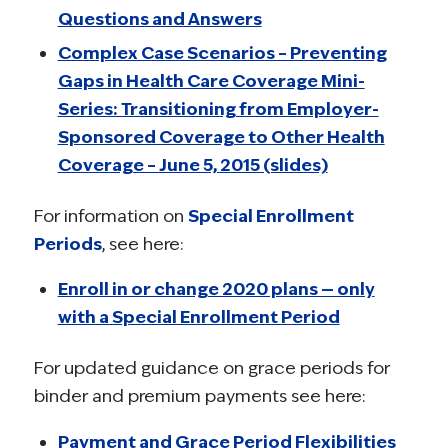
Questions and Answers
Complex Case Scenarios – Preventing
Gaps in Health Care Coverage Mini-
Series: Transitioning from Employer-
Sponsored Coverage to Other Health
Coverage – June 5, 2015 (slides)
For information on
Special Enrollment
Periods
, see here:
Enroll in or change 2020 plans — only
with a Special Enrollment Period
For updated guidance on grace periods for
binder and premium payments see here:
Payment and Grace Period Flexibilities