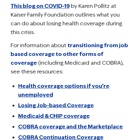
This blog on COVID-19
by Karen Pollitz at
Kaiser Family Foundation outlines what you
can do about losing health coverage during
this crisis.
For information about
transitioning from job
based coverage to other forms of
coverage
(including Medicaid and COBRA),
see these resources:
Health coverage options if you’re
unemployed
Losing Job-based Coverage
Medicaid & CHIP coverage
COBRA coverage and the Marketplace
COBRA Continuation Coverage