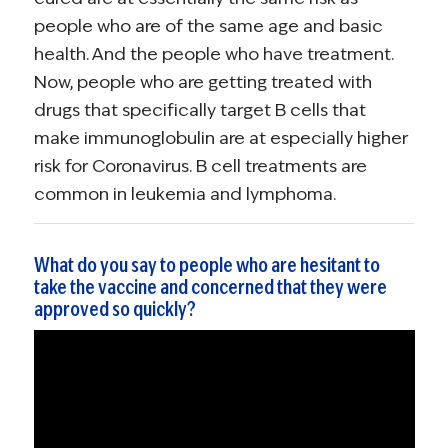
people who are of the same age and basic
health. And the people who have treatment.
Now, people who are getting treated with
drugs that specifically target B cells that
make immunoglobulin are at especially higher
risk for Coronavirus. B cell treatments are
common in leukemia and lymphoma.
What do you say to people who are hesitant to
take the vaccine and concerned that they were
approved so quickly?