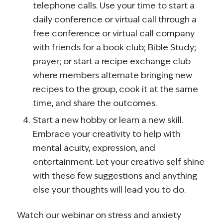
telephone calls. Use your time to start a
daily conference or virtual call through a
free conference or virtual call company
with friends for a book club; Bible Study;
prayer; or start a recipe exchange club
where members alternate bringing new
recipes to the group, cook it at the same
time, and share the outcomes.
Start a new hobby or learn a new skill.
Embrace your creativity to help with
mental acuity, expression, and
entertainment. Let your creative self shine
with these few suggestions and anything
else your thoughts will lead you to do.
Watch our webinar on stress and anxiety