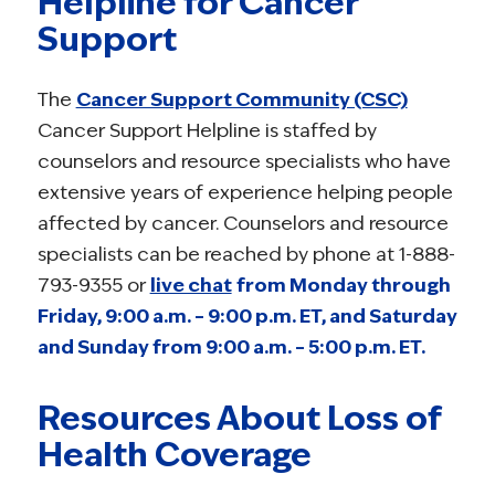
Helpline for Cancer
Support
The
Cancer Support Community (CSC)
Cancer Support Helpline is staffed by
counselors and resource specialists who have
extensive years of experience helping people
affected by cancer. Counselors and resource
specialists can be reached by phone at 1-888-
793-9355 or
live chat
from Monday through
Friday, 9:00 a.m. – 9:00 p.m. ET, and Saturday
and Sunday from 9:00 a.m. – 5:00 p.m. ET.
Resources About Loss of
Health Coverage