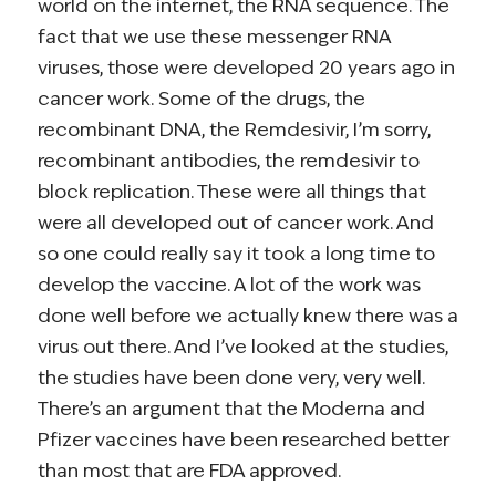
world on the internet, the RNA sequence. The
fact that we use these messenger RNA
viruses, those were developed 20 years ago in
cancer work. Some of the drugs, the
recombinant DNA, the Remdesivir, I’m sorry,
recombinant antibodies, the remdesivir to
block replication. These were all things that
were all developed out of cancer work. And
so one could really say it took a long time to
develop the vaccine. A lot of the work was
done well before we actually knew there was a
virus out there. And I’ve looked at the studies,
the studies have been done very, very well.
There’s an argument that the Moderna and
Pfizer vaccines have been researched better
than most that are FDA approved.