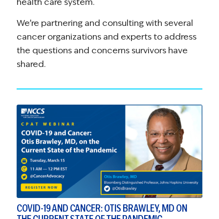
health care system.
We’re partnering and consulting with several
cancer organizations and experts to address
the questions and concerns survivors have
shared.
COVID-19 AND CANCER: OTIS BRAWLEY, MD ON
THE CURRENT STATE OF THE PANDEMIC