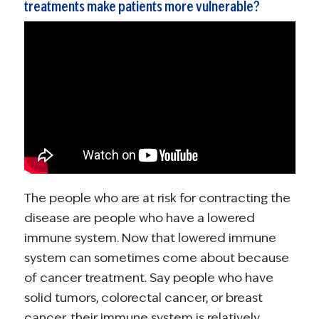
treatments make patients more vulnerable?
The people who are at risk for contracting the
disease are people who have a lowered
immune system. Now that lowered immune
system can sometimes come about because
of cancer treatment. Say people who have
solid tumors, colorectal cancer, or breast
cancer, their immune system is relatively