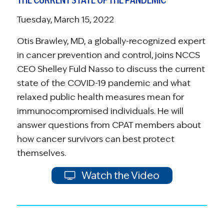
Tuesday, March 15, 2022
Otis Brawley, MD, a globally-recognized expert
in cancer prevention and control, joins NCCS
CEO Shelley Fuld Nasso to discuss the current
state of the COVID-19 pandemic and what
relaxed public health measures mean for
immunocompromised individuals. He will
answer questions from CPAT members about
how cancer survivors can best protect
themselves.
Watch the Video