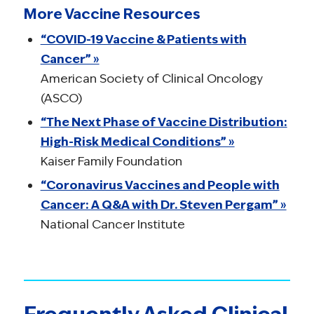
More Vaccine Resources
“COVID-19 Vaccine & Patients with
Cancer” »
American Society of Clinical Oncology
(ASCO)
“The Next Phase of Vaccine Distribution:
High-Risk Medical Conditions” »
Kaiser Family Foundation
“Coronavirus Vaccines and People with
Cancer: A Q&A with Dr. Steven Pergam” »
National Cancer Institute
Frequently Asked Clinical