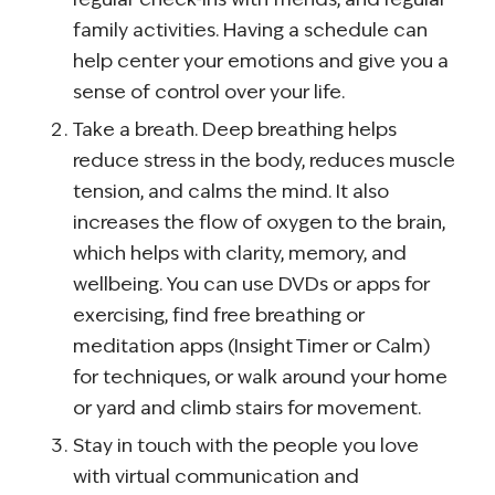
family activities. Having a schedule can
help center your emotions and give you a
sense of control over your life.
Take a breath. Deep breathing helps
reduce stress in the body, reduces muscle
tension, and calms the mind. It also
increases the flow of oxygen to the brain,
which helps with clarity, memory, and
wellbeing. You can use DVDs or apps for
exercising, find free breathing or
meditation apps (Insight Timer or Calm)
for techniques, or walk around your home
or yard and climb stairs for movement.
Stay in touch with the people you love
with virtual communication and