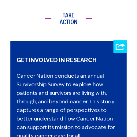
TAKE
ACTION
GET INVOLVED IN RESEARCH
Cancer Nation conducts an annual
Survivorship Survey to explore how
patients and survivors are living with,
through, and beyond cancer. This study
captures a range of perspectives to
better understand how Cancer Nation
can support its mission to advocate for
quality cancer care for all.