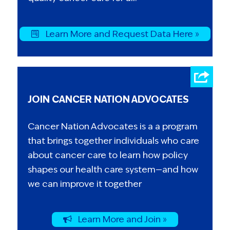
Learn More and Request Data Here »
JOIN CANCER NATION ADVOCATES
Cancer Nation Advocates is a a program
that brings together individuals who care
about cancer care to learn how policy
shapes our health care system—and how
we can improve it together
Learn More and Join »