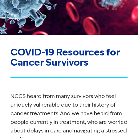
COVID-19 Resources for
Cancer Survivors
NCCS heard from many survivors who feel
uniquely vulnerable due to their history of
cancer treatments. And we have heard from
people currently in treatment, who are worried
about delays in care and navigating a stressed