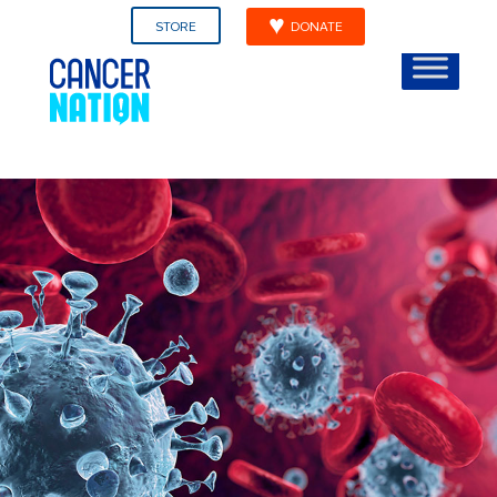
STORE
DONATE