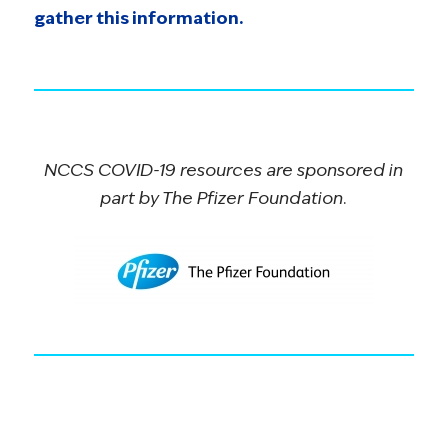
gather this information.
NCCS COVID-19 resources are sponsored in
part by The Pfizer Foundation.