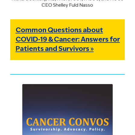
CEO Shelley Fuld Nasso
Common Questions about
COVID-19 & Cancer: Answers for
Patients and Survivors »