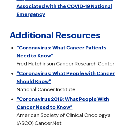
Associated with the COVID-19 National
Emergency
Additional Resources
“Coronavirus: What Cancer Patients
Need to Know”
Fred Hutchinson Cancer Research Center
“Coronavirus: What People with Cancer
Should Know”
National Cancer Institute
“Coronavirus 2019: What People With
Cancer Need to Know”
American Society of Clinical Oncology’s
(ASCO) Cancer.Net