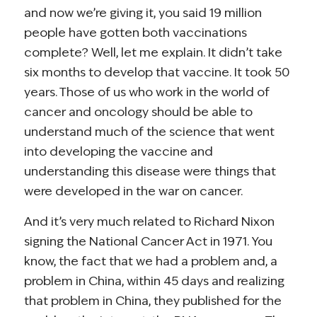
and now we’re giving it, you said 19 million
people have gotten both vaccinations
complete? Well, let me explain. It didn’t take
six months to develop that vaccine. It took 50
years. Those of us who work in the world of
cancer and oncology should be able to
understand much of the science that went
into developing the vaccine and
understanding this disease were things that
were developed in the war on cancer.
And it’s very much related to Richard Nixon
signing the National Cancer Act in 1971. You
know, the fact that we had a problem and, a
problem in China, within 45 days and realizing
that problem in China, they published for the