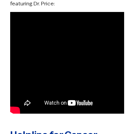
featuring Dr. Price: