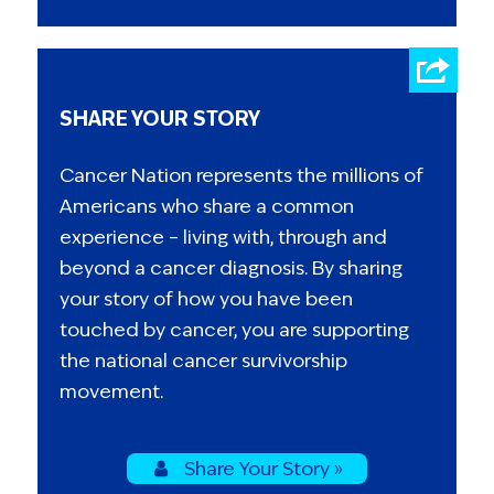
SHARE YOUR STORY
Cancer Nation represents the millions of
Americans who share a common
experience – living with, through and
beyond a cancer diagnosis. By sharing
your story of how you have been
touched by cancer, you are supporting
the national cancer survivorship
movement.
Share Your Story »