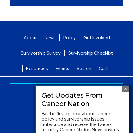
About
News
Policy
Get Involved
Survivorship Survey
Survivorship Checklist
Resources
Events
Search
Cart
Be the first to hear about cancer
policy and survivorship issues!
Subscribe and receive the twice-
monthly Cancer Nation News, invites