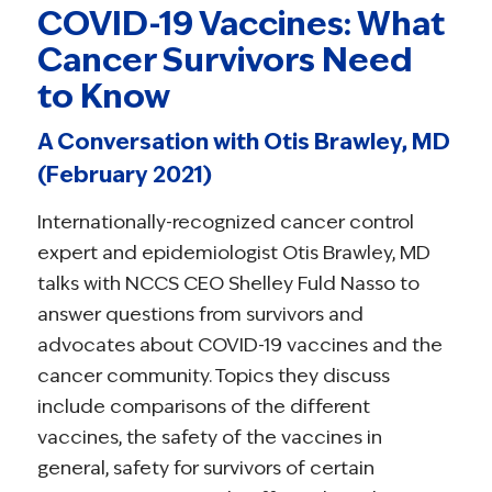
COVID-19 Vaccines: What
Cancer Survivors Need
to Know
A Conversation with Otis Brawley, MD
(February 2021)
Internationally-recognized cancer control
expert and epidemiologist Otis Brawley, MD
talks with NCCS CEO Shelley Fuld Nasso to
answer questions from survivors and
advocates about COVID-19 vaccines and the
cancer community. Topics they discuss
include comparisons of the different
vaccines, the safety of the vaccines in
general, safety for survivors of certain