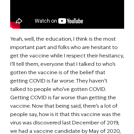
Yeah, well, the education, I think is the most
important part and folks who are hesitant to
get the vaccine while I respect their hesitancy,
I’ll tell them, everyone that I talked to who’s
gotten the vaccine is of the belief that
getting COVID is far worse. They haven’t
talked to people who’ve gotten COVID.
Getting COVID is far worse than getting the
vaccine. Now that being said, there’s a lot of
people say, how is it that this vaccine was the
virus was discovered last December of 2019,
we had a vaccine candidate by May of 2020,