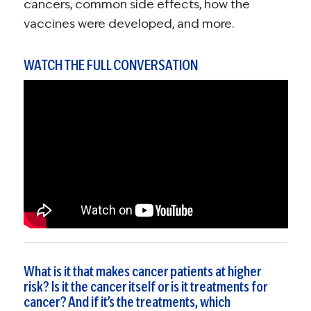
cancers, common side effects, how the
vaccines were developed, and more.
WATCH THE FULL CONVERSATION
What is it that makes cancer patients at higher
risk? Is it the cancer itself or is it treatments for
cancer? And if it’s the treatments, which