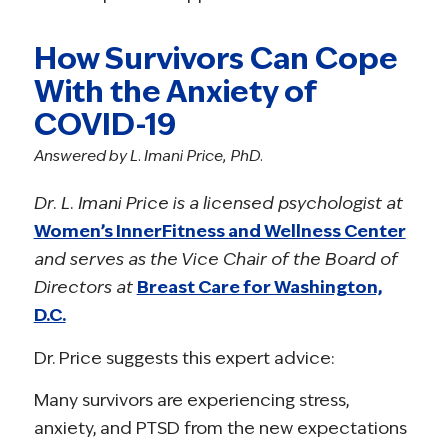
How Survivors Can Cope
With the Anxiety of
COVID-19
Answered by L. Imani Price, PhD.
Dr. L. Imani Price is a licensed psychologist at
Women’s InnerFitness and Wellness Center
and serves as the Vice Chair of the Board of
Directors at
Breast Care for Washington,
D.C.
Dr. Price suggests this expert advice:
Many survivors are experiencing stress,
anxiety, and PTSD from the new expectations