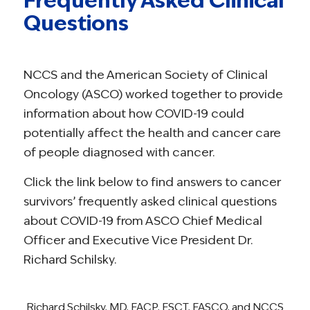
Questions
NCCS and the American Society of Clinical
Oncology (ASCO) worked together to provide
information about how COVID-19 could
potentially affect the health and cancer care
of people diagnosed with cancer.
Click the link below to find answers to cancer
survivors’ frequently asked clinical questions
about COVID-19 from ASCO Chief Medical
Officer and Executive Vice President Dr.
Richard Schilsky.
Richard Schilsky, MD, FACP, FSCT, FASCO, and NCCS