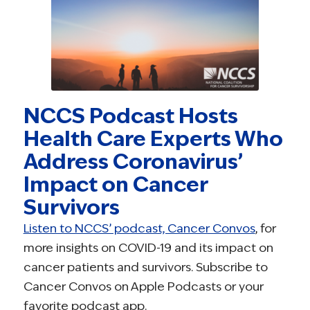
NCCS Podcast Hosts
Health Care Experts Who
Address Coronavirus’
Impact on Cancer
Survivors
Listen to NCCS’ podcast, Cancer Convos
, for
more insights on COVID-19 and its impact on
cancer patients and survivors. Subscribe to
Cancer Convos on Apple Podcasts or your
favorite podcast app.