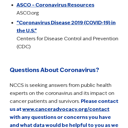
ASCO – Coronavirus Resources
ASCO.org
“Coronavirus Disease 2019 (COVID-19) in
the U.S.”
Centers for Disease Control and Prevention
(CDC)
Questions About Coronavirus?
NCCS is seeking answers from public health
experts on the coronavirus and its impact on
cancer patients and survivors.
Please contact
us at
www.canceradvocacy.org/contact
with any questions or concerns you have
and what data would be helpful to you as we