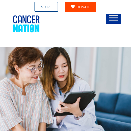
STORE
DONATE