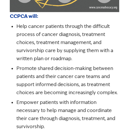
CCPCA will:
Help cancer patients through the difficult
process of cancer diagnosis, treatment
choices, treatment management, and
survivorship care by supplying them with a
written plan or roadmap.
Promote shared decision-making between
patients and their cancer care teams and
support informed decisions, as treatment
choices are becoming increasingly complex.
Empower patients with information
necessary to help manage and coordinate
their care through diagnosis, treatment, and
survivorship.