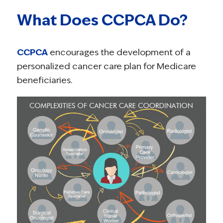
What Does CCPCA Do?
CCPCA
encourages the development of a
personalized cancer care plan for Medicare
beneficiaries.