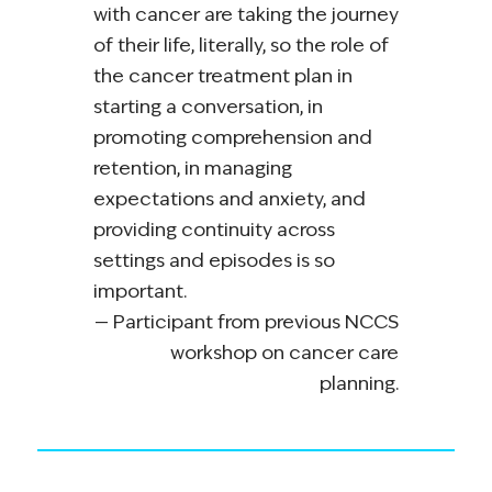
with cancer are taking the journey
of their life, literally, so the role of
the cancer treatment plan in
starting a conversation, in
promoting comprehension and
retention, in managing
expectations and anxiety, and
providing continuity across
settings and episodes is so
important.
Participant from previous NCCS
workshop on cancer care
planning.