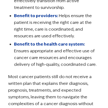
effectively transition from active
treatment to survivorship.
Benefit to providers:
Helps ensure the
patient is receiving the right care at the
right time, care is coordinated, and
resources are used effectively.
Benefit to the health care system:
Ensures appropriate and effective use of
cancer care resources and encourages
delivery of high-quality, coordinated care.
Most cancer patients still do not receive a
written plan that explains their diagnosis,
prognosis, treatments, and expected
symptoms, leaving them to navigate the
complexities of a cancer diagnosis without