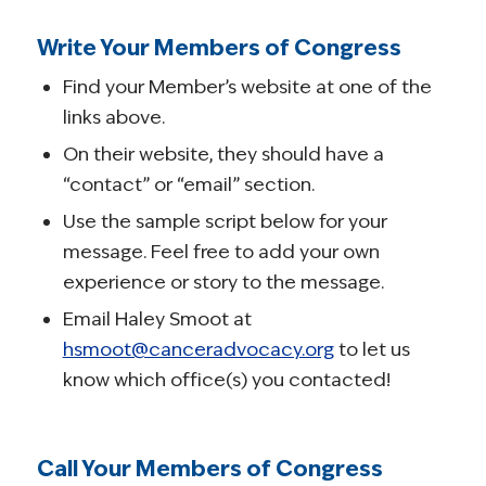
Write Your Members of Congress
Find your Member’s website at one of the
links above.
On their website, they should have a
“contact” or “email” section.
Use the sample script below for your
message. Feel free to add your own
experience or story to the message.
Email Haley Smoot at
hsmoot@canceradvocacy.org
to let us
know which office(s) you contacted!
Call Your Members of Congress