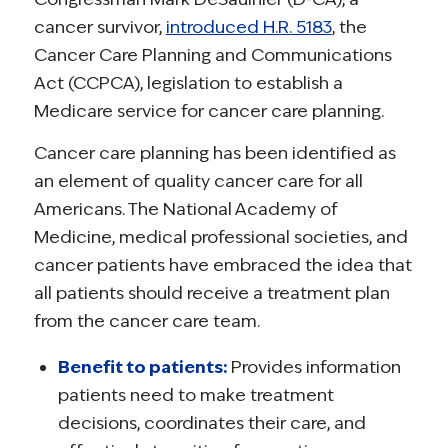
cancer survivor,
introduced H.R. 5183
, the
Cancer Care Planning and Communications
Act (CCPCA), legislation to establish a
Medicare service for cancer care planning.
Cancer care planning has been identified as
an element of quality cancer care for all
Americans. The National Academy of
Medicine, medical professional societies, and
cancer patients have embraced the idea that
all patients should receive a treatment plan
from the cancer care team.
Benefit to patients:
Provides information
patients need to make treatment
decisions, coordinates their care, and