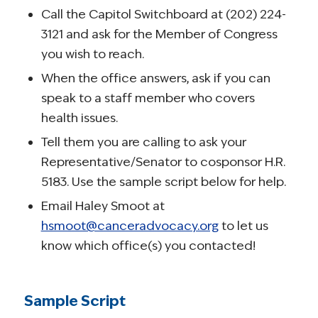
Call the Capitol Switchboard at (202) 224-
3121 and ask for the Member of Congress
you wish to reach.
When the office answers, ask if you can
speak to a staff member who covers
health issues.
Tell them you are calling to ask your
Representative/Senator to cosponsor H.R.
5183. Use the sample script below for help.
Email Haley Smoot at
hsmoot@canceradvocacy.org
to let us
know which office(s) you contacted!
Sample Script