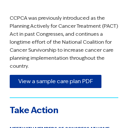
CCPCA was previously introduced as the
Planning Actively for Cancer Treatment (PACT)
Act in past Congresses, and continues a
longtime effort of the National Coalition for
Cancer Survivorship to increase cancer care
planning implementation throughout the
country.
View a sample care plan PDF
Take Action