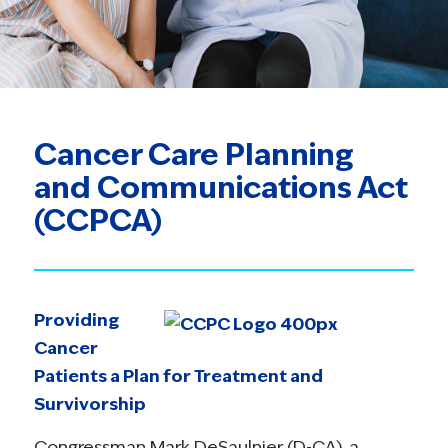
Cancer Care Planning
and Communications Act
(CCPCA)
Providing
Cancer
Patients a Plan for Treatment and
Survivorship
Congressman Mark DeSaulnier (D-CA), a