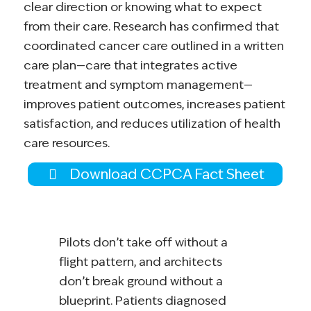
clear direction or knowing what to expect
from their care. Research has confirmed that
coordinated cancer care outlined in a written
care plan—care that integrates active
treatment and symptom management—
improves patient outcomes, increases patient
satisfaction, and reduces utilization of health
care resources.
Download CCPCA Fact Sheet
Pilots don’t take off without a
flight pattern, and architects
don’t break ground without a
blueprint. Patients diagnosed