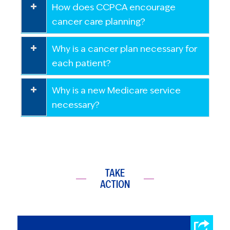
How does CCPCA encourage
cancer care planning?
Why is a cancer plan necessary for
each patient?
Why is a new Medicare service
necessary?
TAKE
ACTION