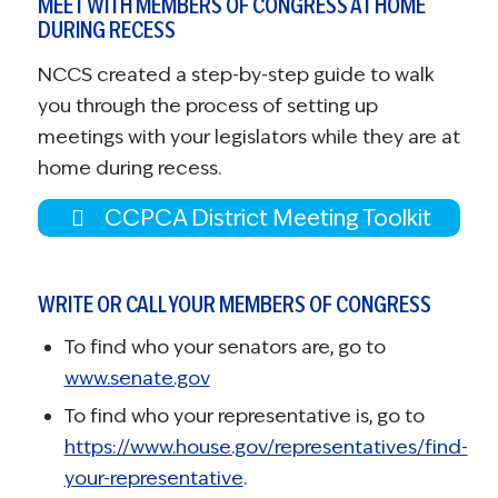
MEET WITH MEMBERS OF CONGRESS AT HOME
DURING RECESS
NCCS created a step-by-step guide to walk
you through the process of setting up
meetings with your legislators while they are at
home during recess.
CCPCA District Meeting Toolkit
WRITE OR CALL YOUR MEMBERS OF CONGRESS
To find who your senators are, go to
www.senate.gov
To find who your representative is, go to
https://www.house.gov/representatives/find-
your-representative
.