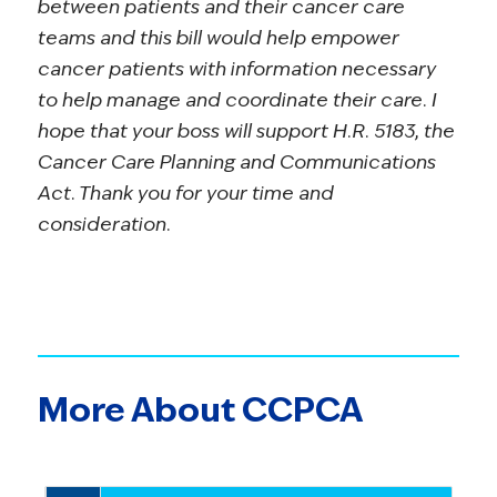
between patients and their cancer care
teams and this bill would help empower
cancer patients with information necessary
to help manage and coordinate their care. I
hope that your boss will support H.R. 5183, the
Cancer Care Planning and Communications
Act. Thank you for your time and
consideration.
More About CCPCA