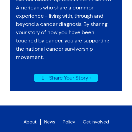
Americans who share a common
experience – living with, through and
beyond a cancer diagnosis. By sharing
your story of how you have been
touched by cancer, you are supporting
the national cancer survivorship
movement.
Share Your Story »
About
News
Policy
Get Involved