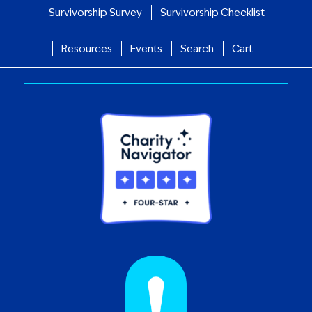
Survivorship Survey
Survivorship Checklist
Resources
Events
Search
Cart