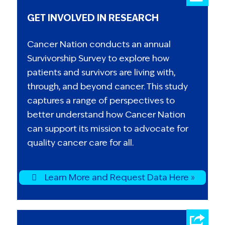
GET INVOLVED IN RESEARCH
Cancer Nation conducts an annual
Survivorship Survey to explore how
patients and survivors are living with,
through, and beyond cancer. This study
captures a range of perspectives to
better understand how Cancer Nation
can support its mission to advocate for
quality cancer care for all.
Learn More and Request Data Here »