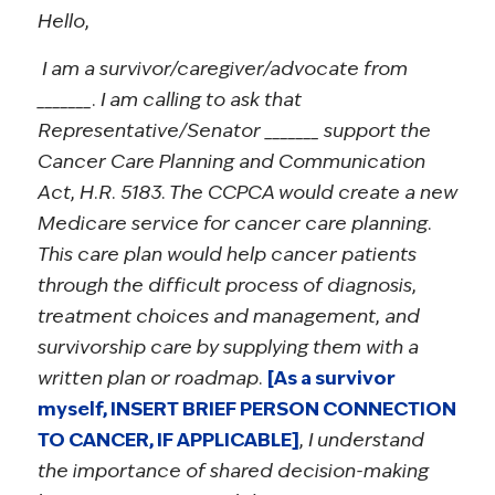
Hello,
I am a survivor/caregiver/advocate from
_______. I am calling to ask that
Representative/Senator _______ support the
Cancer Care Planning and Communication
Act, H.R. 5183. The CCPCA would create a new
Medicare service for cancer care planning.
This care plan would help cancer patients
through the difficult process of diagnosis,
treatment choices and management, and
survivorship care by supplying them with a
written plan or roadmap.
[As a survivor
myself, INSERT BRIEF PERSON CONNECTION
TO CANCER, IF APPLICABLE]
, I understand
the importance of shared decision-making