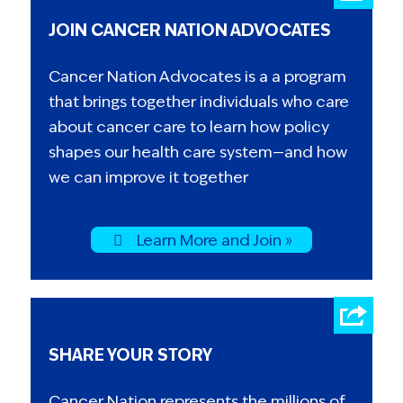
JOIN CANCER NATION ADVOCATES
Cancer Nation Advocates is a a program
that brings together individuals who care
about cancer care to learn how policy
shapes our health care system—and how
we can improve it together
Learn More and Join »
SHARE YOUR STORY
Cancer Nation represents the millions of